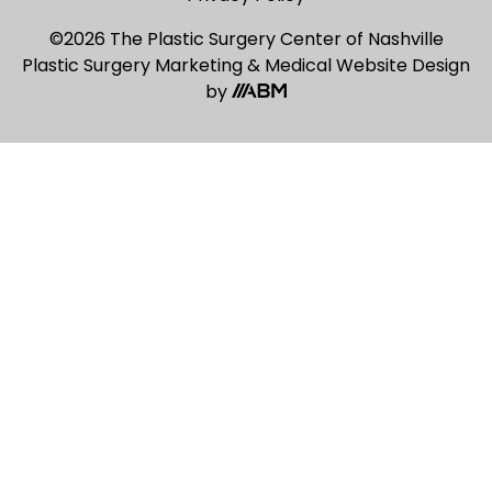
©2026 The Plastic Surgery Center of Nashville
Plastic Surgery Marketing
&
Medical Website Design
by