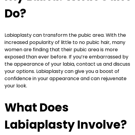
Do?
Labiaplasty can transform the pubic area. With the
increased popularity of little to no pubic hair, many
women are finding that their pubic area is more
exposed than ever before. If you’re embarrassed by
the appearance of your labia, contact us and discuss
your options. Labiaplasty can give you a boost of
confidence in your appearance and can rejuvenate
your look.
What Does
Labiaplasty Involve?