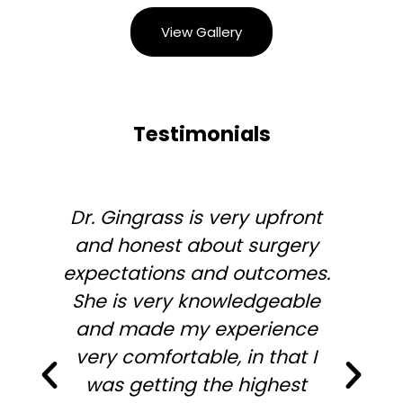
View Gallery
Testimonials
Dr. Gingrass is very upfront
and honest about surgery
expectations and outcomes.
She is very knowledgeable
and made my experience
very comfortable, in that I
was getting the highest