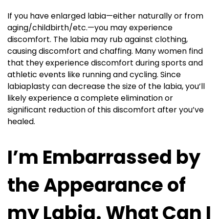
If you have enlarged labia—either naturally or from
aging/childbirth/etc.—you may experience
discomfort. The labia may rub against clothing,
causing discomfort and chaffing. Many women find
that they experience discomfort during sports and
athletic events like running and cycling. Since
labiaplasty can decrease the size of the labia, you’ll
likely experience a complete elimination or
significant reduction of this discomfort after you’ve
healed.
I’m Embarrassed by
the Appearance of
my Labia. What Can I