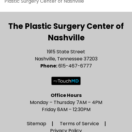
Plastic Surgery Center of Nashville
The Plastic Surgery Center of
Nashville
1915 State Street
Nashville, Tennessee 37203
Phone:
615-467-6777
Office Hours
Monday – Thursday 7AM – 4PM
Friday 8AM – 12:30PM
Sitemap
Terms of Service
Privacy Policy