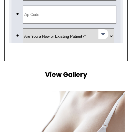
View Gallery