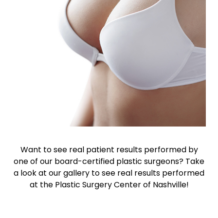
Want to see real patient results performed by
one of our board-certified plastic surgeons? Take
a look at our gallery to see real results performed
at the Plastic Surgery Center of Nashville!