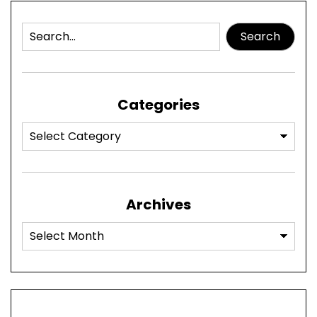
Search
Categories
Archives