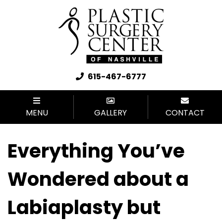
615-467-6777
MENU
GALLERY
CONTACT
Everything You’ve
Wondered about a
Labiaplasty but