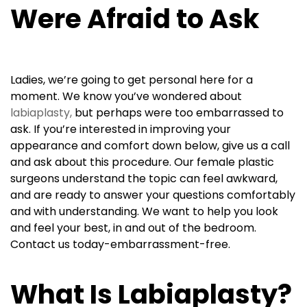
Were Afraid to Ask
Ladies, we’re going to get personal here for a
moment. We know you’ve wondered about
labiaplasty,
but perhaps were too embarrassed to
ask. If you’re interested in improving your
appearance and comfort down below, give us a call
and ask about this procedure. Our female plastic
surgeons understand the topic can feel awkward,
and are ready to answer your questions comfortably
and with understanding. We want to help you look
and feel your best, in and out of the bedroom.
Contact us today-embarrassment-free.
What Is Labiaplasty?