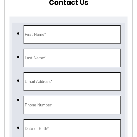
Contact Us