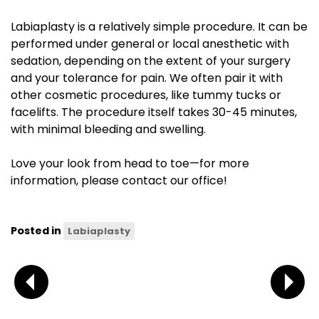
Labiaplasty is a relatively simple procedure. It can be
performed under general or local anesthetic with
sedation, depending on the extent of your surgery
and your tolerance for pain. We often pair it with
other cosmetic procedures, like tummy tucks or
facelifts. The procedure itself takes 30-45 minutes,
with minimal bleeding and swelling.
Love your look from head to toe—for more
information, please contact our office!
Posted in
Labiaplasty