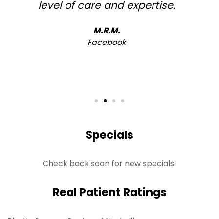
level of care and expertise.
h
M.R.M.
Facebook
Specials
Check back soon for new specials!
Real Patient Ratings