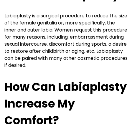
Labiaplasty is a surgical procedure to reduce the size
of the female genitalia or, more specifically, the
inner and outer labia. Women request this procedure
for many reasons, including: embarrassment during
sexual intercourse, discomfort during sports, a desire
to restore after childbirth or aging, etc. Labiaplasty
can be paired with many other cosmetic procedures
if desired.
How Can Labiaplasty
Increase My
Comfort?