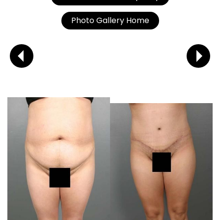
Photo Gallery Home