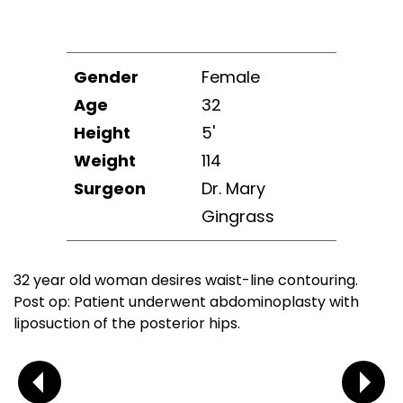
Gender
Female
Age
32
Height
5'
Weight
114
Surgeon
Dr. Mary
Gingrass
32 year old woman desires waist-line contouring.
Post op: Patient underwent abdominoplasty with
liposuction of the posterior hips.