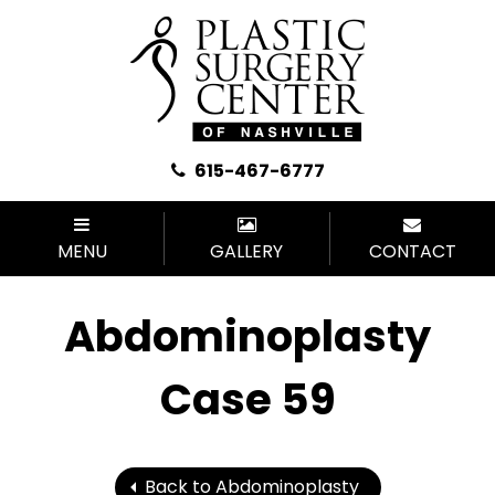
615-467-6777
MENU
GALLERY
CONTACT
Abdominoplasty
Case 59
Back to Abdominoplasty