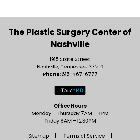
The Plastic Surgery Center of
Nashville
1915 State Street
Nashville, Tennessee 37203
Phone:
615-467-6777
Office Hours
Monday – Thursday 7AM – 4PM
Friday 8AM – 12:30PM
Sitemap
Terms of Service