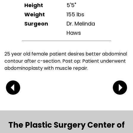
Height
5'5"
Weight
155 lbs
Surgeon
Dr. Melinda
Haws
25 year old female patient desires better abdominal
contour after c-section. Post op: Patient underwent
abdominoplasty with muscle repair.
The Plastic Surgery Center of