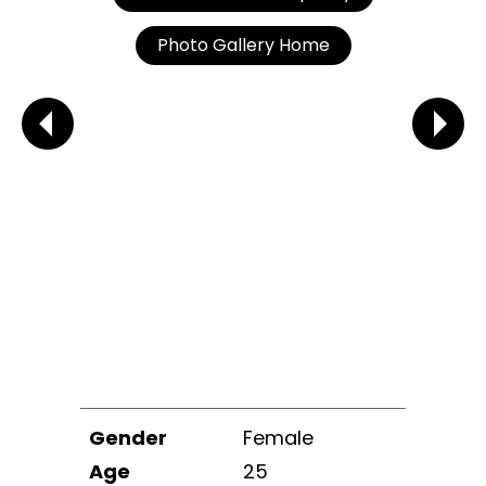
Photo Gallery Home
Gender
Female
Age
25