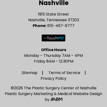
Nashville
1915 State Street
Nashville, Tennessee 37203
Phone:
615-467-6777
Office Hours
Monday – Thursday 7AM – 4PM
Friday 8AM – 12:30PM
Sitemap
Terms of Service
Privacy Policy
©2026 The Plastic Surgery Center of Nashville
Plastic Surgery Marketing
&
Medical Website Design
by