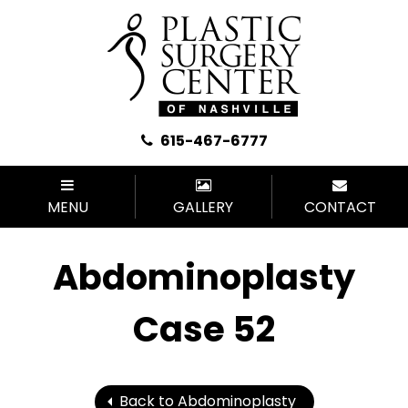
615-467-6777
MENU
GALLERY
CONTACT
Abdominoplasty
Case 52
Back to Abdominoplasty