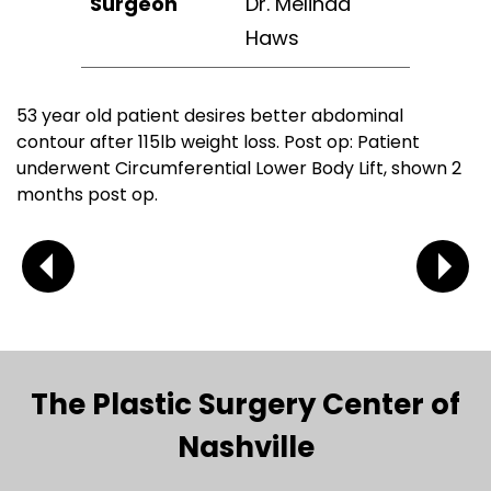
Surgeon
Dr. Melinda
Haws
53 year old patient desires better abdominal
contour after 115lb weight loss. Post op: Patient
underwent Circumferential Lower Body Lift, shown 2
months post op.
The Plastic Surgery Center of
Nashville