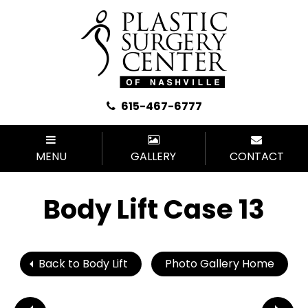
615-467-6777
MENU
GALLERY
CONTACT
Body Lift Case 13
Back to Body Lift
Photo Gallery Home