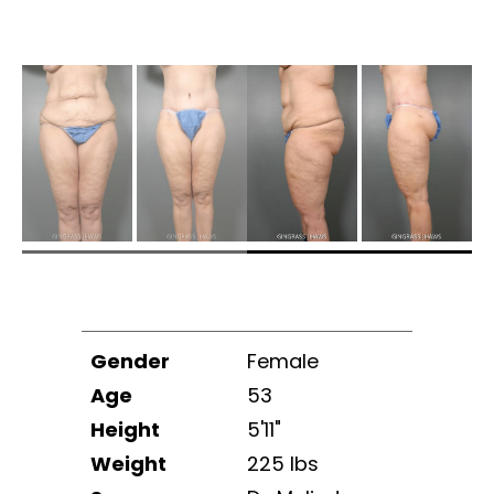
Gender
Female
Age
53
Height
5'11"
Weight
225 lbs