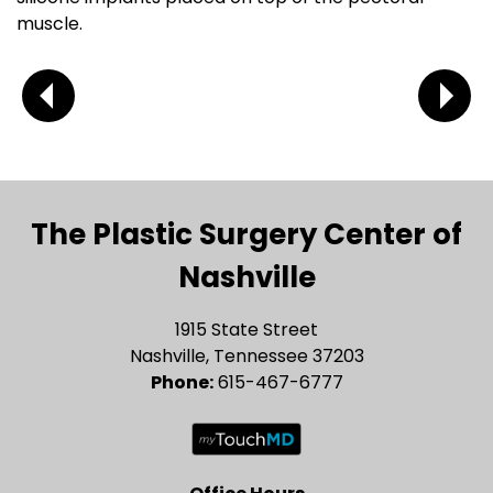
muscle.
The Plastic Surgery Center of
Nashville
1915 State Street
Nashville, Tennessee 37203
Phone:
615-467-6777