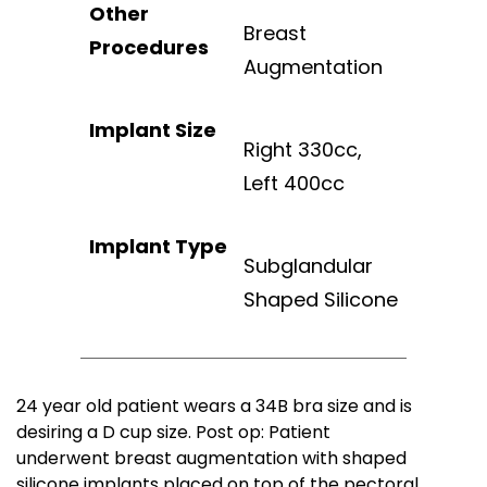
Other
Breast
Procedures
Augmentation
Implant Size
Right 330cc,
Left 400cc
Implant Type
Subglandular
Shaped Silicone
24 year old patient wears a 34B bra size and is
desiring a D cup size. Post op: Patient
underwent breast augmentation with shaped
silicone implants placed on top of the pectoral