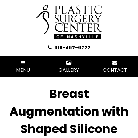
615-467-6777
MENU
GALLERY
CONTACT
Breast
Augmentation with
Shaped Silicone