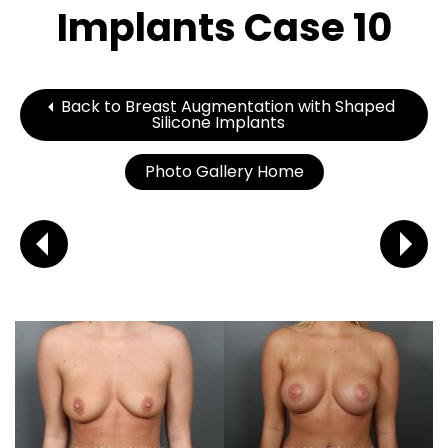
Implants Case 10
Back to Breast Augmentation with Shaped
Silicone Implants
Photo Gallery Home