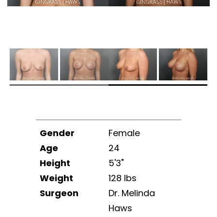
Gender
Female
Age
24
Height
5'3"
Weight
128 lbs
Surgeon
Dr. Melinda
Haws