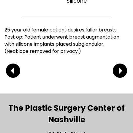
Silicone
25 year old female patient desires fuller breasts.
Post op: Patient underwent breast augmentation
with silicone implants placed subglandular.
(Necklace removed for privacy.)
The Plastic Surgery Center of
Nashville