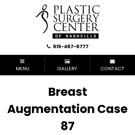
615-467-6777
MENU
GALLERY
CONTACT
Breast
Augmentation Case
87