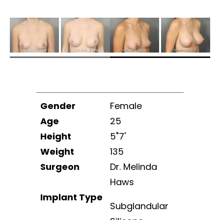
Gender
Female
Age
25
Height
5"7'
Weight
135
Surgeon
Dr. Melinda
Haws
Implant Type
Subglandular