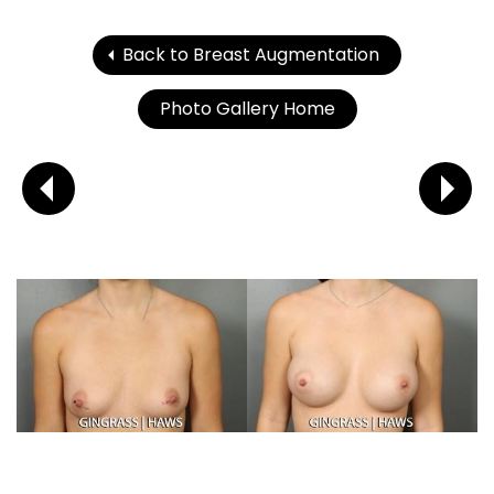
Back to Breast Augmentation
Photo Gallery Home