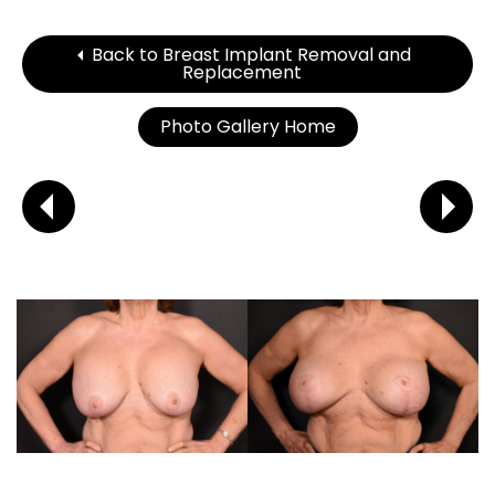
Back to Breast Implant Removal and
Replacement
Photo Gallery Home