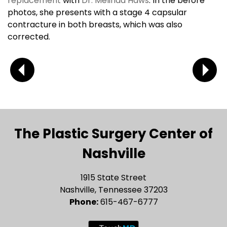
replacement
with
Dr. Melinda Haws
. In the before
photos, she presents with a stage 4 capsular
contracture in both breasts, which was also
corrected.
The Plastic Surgery Center of
Nashville
1915 State Street
Nashville, Tennessee 37203
Phone:
615-467-6777