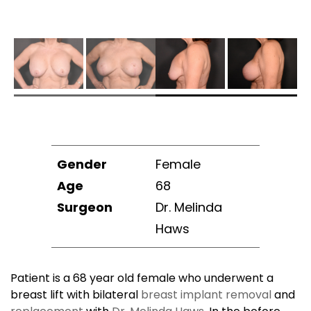
Gender
Female
Age
68
Surgeon
Dr. Melinda
Haws
Patient is a 68 year old female who underwent a
breast lift with bilateral
breast implant removal
and