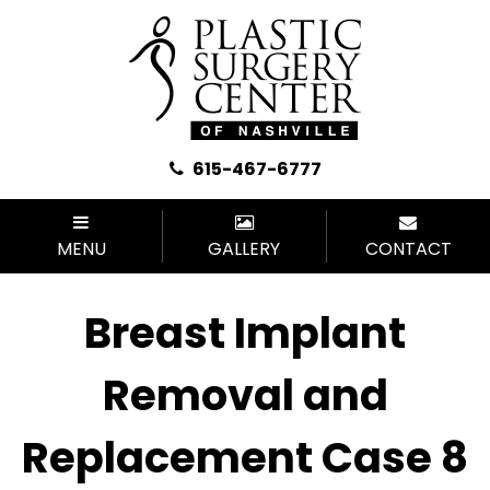
615-467-6777
MENU
GALLERY
CONTACT
Breast Implant
Removal and
Replacement Case 8