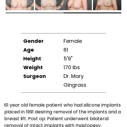
Gender
Female
Age
61
Height
5'9"
Weight
170 lbs
Surgeon
Dr. Mary
Gingrass
61 year old female patient who had silicone implants
placed in 1991 desiring removal of the implants and a
breast lift. Post op: Patient underwent bilateral
removal of intact implants with mastopexy.