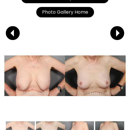
Photo Gallery Home