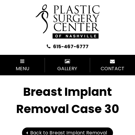
615-467-6777
MENU
GALLERY
CONTACT
Breast Implant
Removal Case 30
Back to Breast Implant Removal