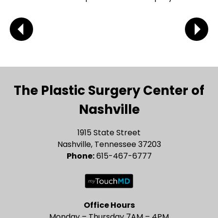
The Plastic Surgery Center of
Nashville
1915 State Street
Nashville, Tennessee 37203
Phone:
615-467-6777
Office Hours
Monday – Thursday 7AM – 4PM