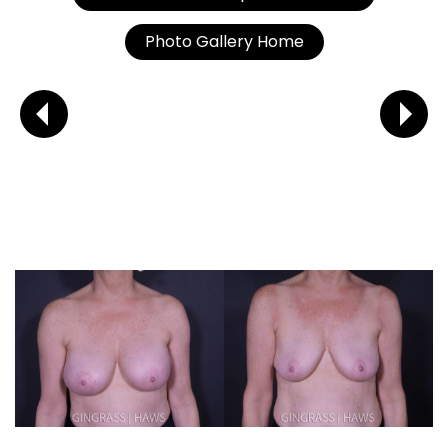
Photo Gallery Home