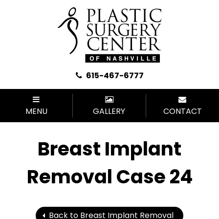
615-467-6777
MENU
GALLERY
CONTACT
Breast Implant
Removal Case 24
Back to Breast Implant Removal