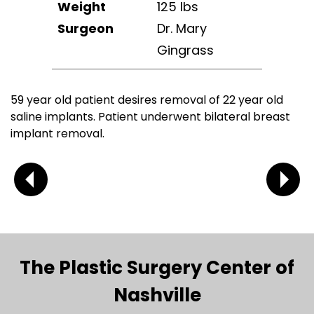
Weight
125 lbs
Surgeon
Dr. Mary
Gingrass
59 year old patient desires removal of 22 year old
saline implants. Patient underwent bilateral breast
implant removal.
The Plastic Surgery Center of
Nashville