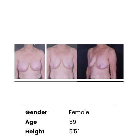
Gender
Female
Age
59
Height
5'5"