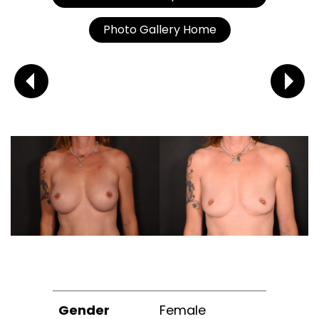
Photo Gallery Home
Gender
Female