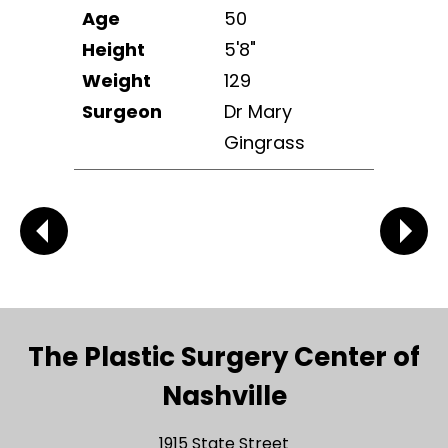
Age
50
Height
5'8"
Weight
129
Surgeon
Dr Mary
Gingrass
The Plastic Surgery Center of
Nashville
1915 State Street