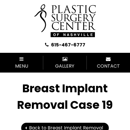
615-467-6777
MENU
GALLERY
CONTACT
Breast Implant
Removal Case 19
Back to Breast Implant Removal