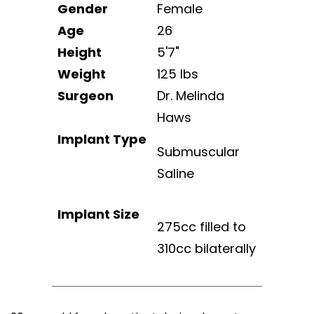
Gender
Female
Age
26
Height
5'7"
Weight
125 lbs
Surgeon
Dr. Melinda
Haws
Implant Type
Submuscular
Saline
Implant Size
275cc filled to
310cc bilaterally