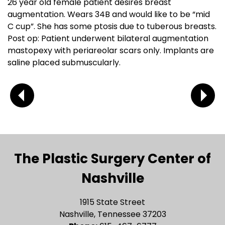
26 year old female patient desires breast
augmentation. Wears 34B and would like to be “mid
C cup”. She has some ptosis due to tuberous breasts.
Post op: Patient underwent bilateral augmentation
mastopexy with periareolar scars only. Implants are
saline placed submuscularly.
The Plastic Surgery Center of
Nashville
1915 State Street
Nashville, Tennessee 37203