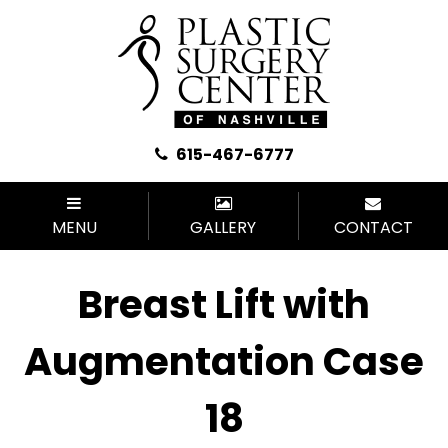
615-467-6777
MENU
GALLERY
CONTACT
Breast Lift with
Augmentation Case
18