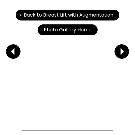
Back to Breast Lift with Augmentation
Photo Gallery Home