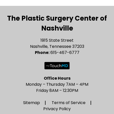
The Plastic Surgery Center of
Nashville
1915 State Street
Nashville, Tennessee 37203
Phone:
615-467-6777
Office Hours
Monday – Thursday 7AM – 4PM
Friday 8AM – 12:30PM
Sitemap
Terms of Service
Privacy Policy