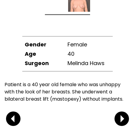
Gender
Female
Age
40
Surgeon
Melinda Haws
Patient is a 40 year old female who was unhappy
with the look of her breasts. She underwent a
bilateral breast lift (mastopexy) without implants.