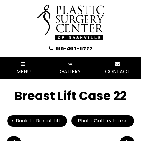
615-467-6777
MENU
GALLERY
CONTACT
Breast Lift Case 22
Back to Breast Lift
Photo Gallery Home