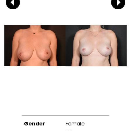
Gender
Female