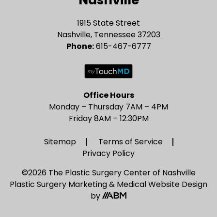
Nashville
1915 State Street
Nashville, Tennessee 37203
Phone:
615-467-6777
Office Hours
Monday – Thursday 7AM – 4PM
Friday 8AM – 12:30PM
Sitemap
Terms of Service
Privacy Policy
©2026 The Plastic Surgery Center of Nashville
Plastic Surgery Marketing
&
Medical Website Design
by