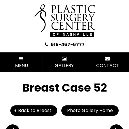
615-467-6777
MENU
GALLERY
CONTACT
Breast Case 52
Back to Breast
Photo Gallery Home