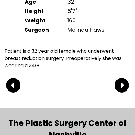
Age
32
Height
5'7"
Weight
160
Surgeon
Melinda Haws
Patient is a 32 year old female who underwent
breast reduction surgery. Preoperatively she was
wearing a 34G.
The Plastic Surgery Center of