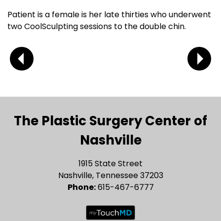
Patient is a female is her late thirties who underwent
two CoolSculpting sessions to the double chin.
The Plastic Surgery Center of
Nashville
1915 State Street
Nashville, Tennessee 37203
Phone:
615-467-6777