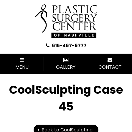
615-467-6777
MENU
GALLERY
CONTACT
CoolSculpting Case
45
Back to CoolSculpting