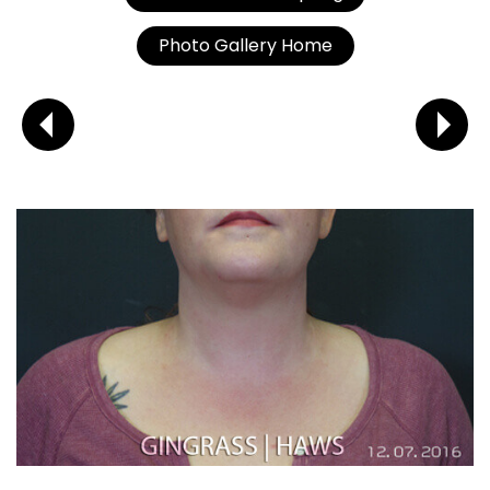
Photo Gallery Home