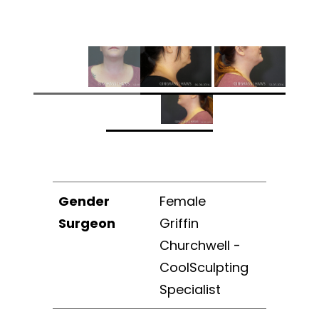
Gender
Female
Surgeon
Griffin
Churchwell -
CoolSculpting
Specialist