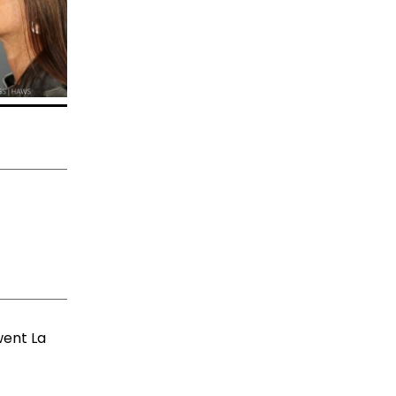
went La