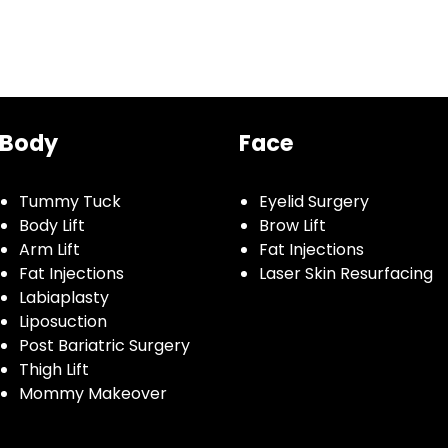
Body
Face
Tummy Tuck
Eyelid Surgery
Body Lift
Brow Lift
Arm Lift
Fat Injections
Fat Injections
Laser Skin Resurfacing
Labiaplasty
Liposuction
Post Bariatric Surgery
Thigh Lift
Mommy Makeover