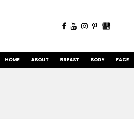
HOME
ABOUT
BREAST
BODY
FACE