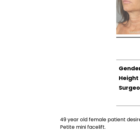
Gende
Height
Surge
49 year old female patient desir
Petite mini facelift.