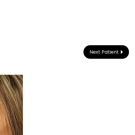
Next Patient