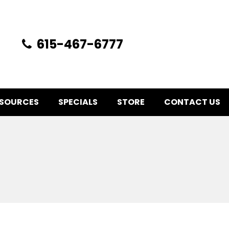
615-467-6777
SOURCES
SPECIALS
STORE
CONTACT US