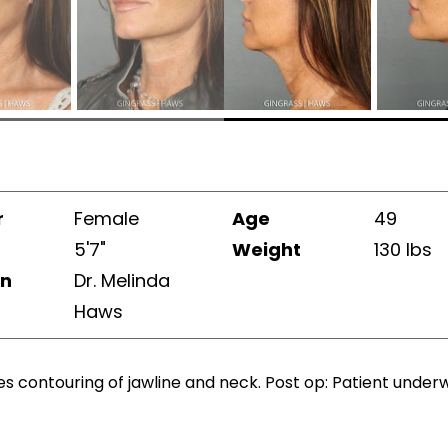
r
Female
Age
49
5'7"
Weight
130 lbs
on
Dr. Melinda
Haws
es contouring of jawline and neck. Post op: Patient under