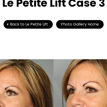
Le Petite Lift Case 3
Back to Le Petite Lift
Photo Gallery Home