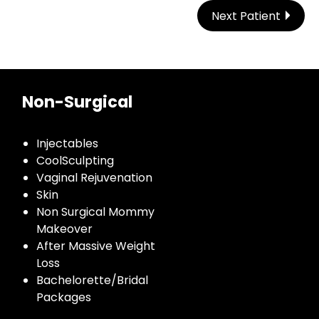
Next Patient
Non-Surgical
Injectables
CoolSculpting
Vaginal Rejuvenation
Skin
Non Surgical Mommy
Makeover
After Massive Weight
Loss
Bachelorette/Bridal
Packages