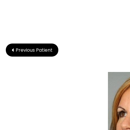
Previous Patient