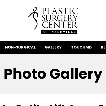
NON-SURGICAL
GALLERY
TOUCHMD
RE
Photo Gallery