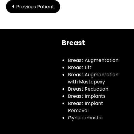
Previous Patient
Breast
Breast Augmentation
Breast Lift
Breast Augmentation
with Mastopexy
Breast Reduction
Breast Implants
Breast Implant
Removal
Gynecomastia