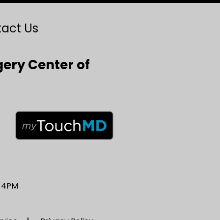
act Us
gery Center of
– 4PM