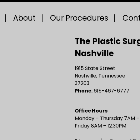
About
Our Procedures
Cont
The Plastic Sur
Nashville
1915 State Street
Nashville, Tennessee
37203
Phone:
615-467-6777
Office Hours
Monday – Thursday 7AM 
Friday 8AM – 12:30PM