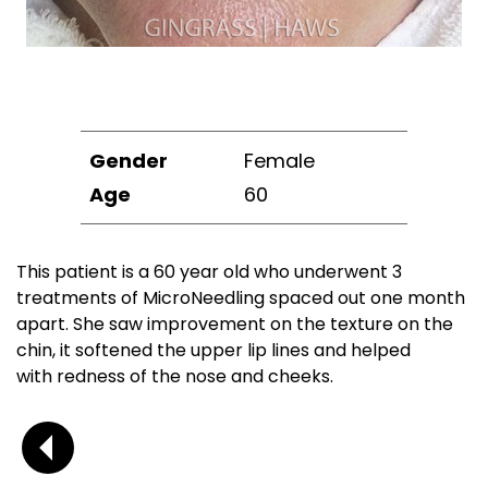
Gender
Female
Age
60
This patient is a 60 year old who underwent 3
treatments of MicroNeedling spaced out one month
apart. She saw improvement on the texture on the
chin, it softened the upper lip lines and helped
with redness of the nose and cheeks.