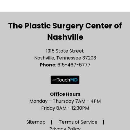
The Plastic Surgery Center of
Nashville
1915 State Street
Nashville, Tennessee 37203
Phone:
615-467-6777
Office Hours
Monday – Thursday 7AM – 4PM
Friday 8AM – 12:30PM
Sitemap
Terms of Service
Privacy Policy