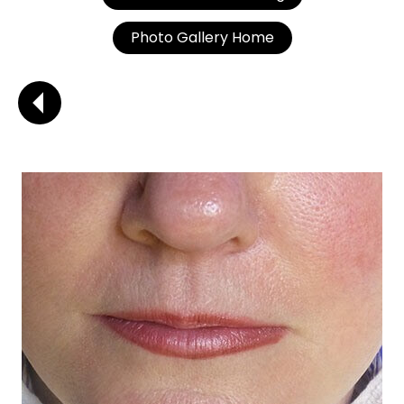
Photo Gallery Home