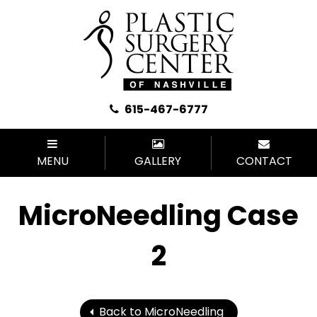
615-467-6777
MENU
GALLERY
CONTACT
MicroNeedling Case
2
Back to MicroNeedling