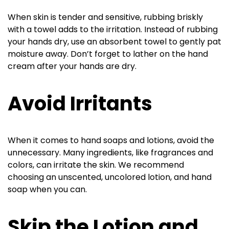
When skin is tender and sensitive, rubbing briskly
with a towel adds to the irritation. Instead of rubbing
your hands dry, use an absorbent towel to gently pat
moisture away. Don’t forget to lather on the hand
cream after your hands are dry.
Avoid Irritants
When it comes to hand soaps and lotions, avoid the
unnecessary. Many ingredients, like fragrances and
colors, can irritate the skin. We recommend
choosing an unscented, uncolored lotion, and hand
soap when you can.
Skip the Lotion and