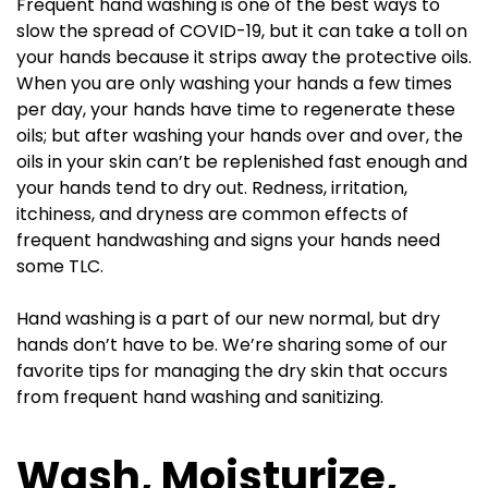
Frequent hand washing is one of the best ways to
slow the spread of COVID-19, but it can take a toll on
your hands because it strips away the protective oils.
When you are only washing your hands a few times
per day, your hands have time to regenerate these
oils; but after washing your hands over and over, the
oils in your skin can’t be replenished fast enough and
your hands tend to dry out. Redness, irritation,
itchiness, and dryness are common effects of
frequent handwashing and signs your hands need
some TLC.
Hand washing is a part of our new normal, but dry
hands don’t have to be. We’re sharing some of our
favorite tips for managing the dry skin that occurs
from frequent hand washing and sanitizing.
Wash, Moisturize,