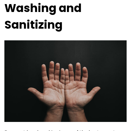
Washing and
Sanitizing