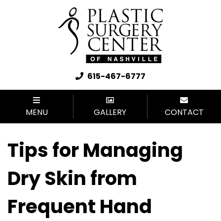
615-467-6777
MENU
GALLERY
CONTACT
Tips for Managing
Dry Skin from
Frequent Hand