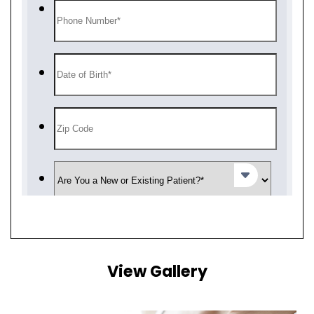
View Gallery