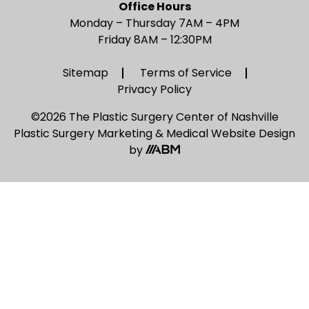
Office Hours
Monday – Thursday 7AM – 4PM
Friday 8AM – 12:30PM
Sitemap
Terms of Service
Privacy Policy
©2026 The Plastic Surgery Center of Nashville
Plastic Surgery Marketing
&
Medical Website Design
by