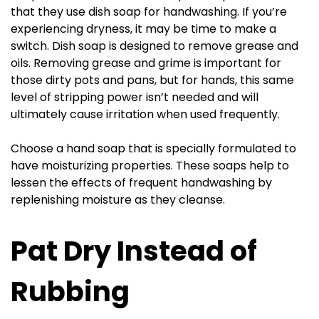
that they use dish soap for handwashing. If you’re
experiencing dryness, it may be time to make a
switch. Dish soap is designed to remove grease and
oils. Removing grease and grime is important for
those dirty pots and pans, but for hands, this same
level of stripping power isn’t needed and will
ultimately cause irritation when used frequently.
Choose a hand soap that is specially formulated to
have moisturizing properties. These soaps help to
lessen the effects of frequent handwashing by
replenishing moisture as they cleanse.
Pat Dry Instead of
Rubbing