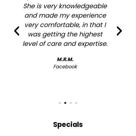
She is very knowledgeable
and made my experience
very comfortable, in that I
was getting the highest
level of care and expertise.
h
M.R.M.
Facebook
Specials