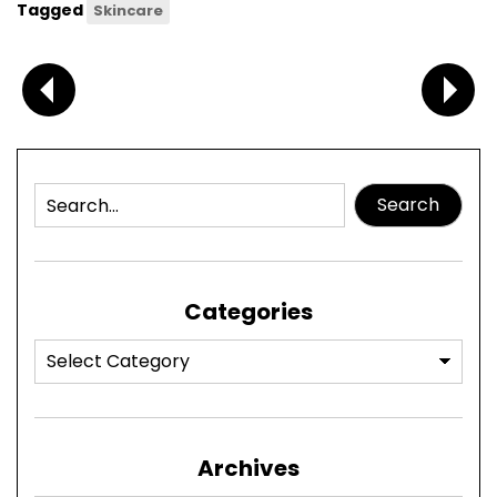
Tagged
Skincare
Search
Categories
Archives