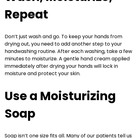
Repeat
Don’t just wash and go. To keep your hands from
drying out, you need to add another step to your
handwashing routine. After each washing, take a few
minutes to moisturize. A gentle hand cream applied
immediately after drying your hands will lock in
moisture and protect your skin.
Use a Moisturizing
Soap
Soap isn’t one size fits all. Many of our patients tell us