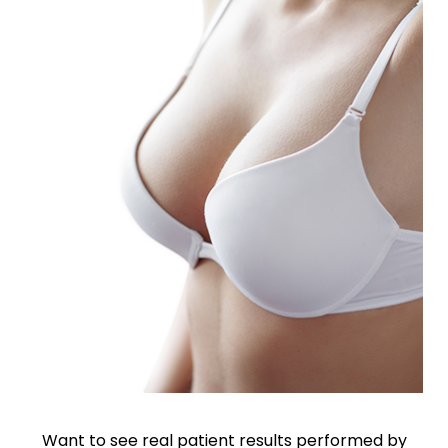
Want to see real patient results performed by