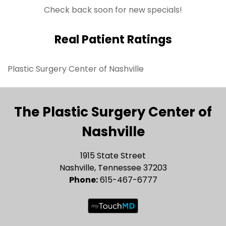
Check back soon for new specials!
Real Patient Ratings
Plastic Surgery Center of Nashville
The Plastic Surgery Center of
Nashville
1915 State Street
Nashville, Tennessee 37203
Phone:
615-467-6777