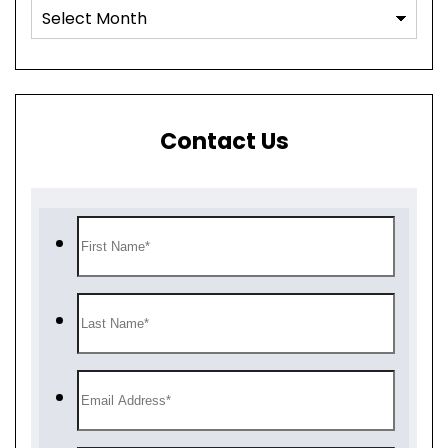
Contact Us