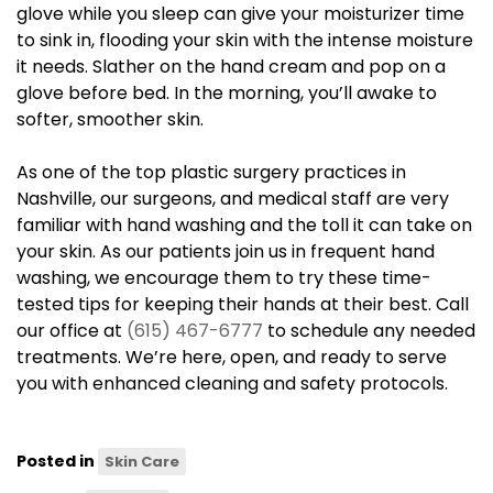
glove while you sleep can give your moisturizer time
to sink in, flooding your skin with the intense moisture
it needs. Slather on the hand cream and pop on a
glove before bed. In the morning, you’ll awake to
softer, smoother skin.
As one of the top plastic surgery practices in
Nashville, our surgeons, and medical staff are very
familiar with hand washing and the toll it can take on
your skin. As our patients join us in frequent hand
washing, we encourage them to try these time-
tested tips for keeping their hands at their best. Call
our office at
(615) 467-6777
to schedule any needed
treatments. We’re here, open, and ready to serve
you with enhanced cleaning and safety protocols.
Posted in
Skin Care