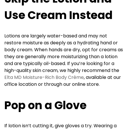
Use Cream Instead
Lotions are largely water-based and may not
restore moisture as deeply as a hydrating hand or
body cream. When hands are dry, opt for creams as
they are generally more moisturizing than a lotion
and are typically oil-based. If you’re looking for a
high-quality skin cream, we highly recommend the
Elta MD Moisture-Rich Body Crème
, available at our
office location or through our online store.
Pop on a Glove
If lotion isn’t cutting it, give gloves a try. Wearing a