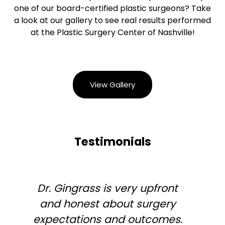
one of our board-certified plastic surgeons? Take
a look at our gallery to see real results performed
at the Plastic Surgery Center of Nashville!
View Gallery
Testimonials
Dr. Gingrass is very upfront
and honest about surgery
expectations and outcomes.