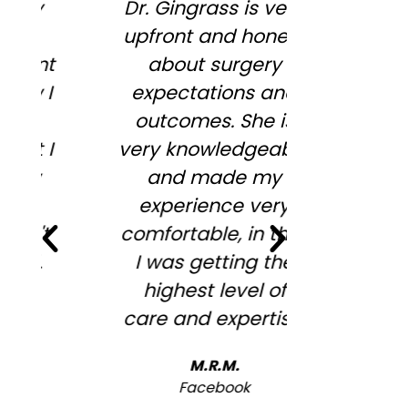
Dr. Gingrass is very
So enjoy
upfront and honest
Megan,
about surgery
wonderful
expectations and
informa
outcomes. She is
wiling to
very knowledgeable
my conc
and made my
desires .
experience very
full agre
comfortable, in that
me to st
I was getting the
looking
highest level of
overfille
care and expertise.
look ! 
recommen
M.R.M.
will b
Facebook
ba