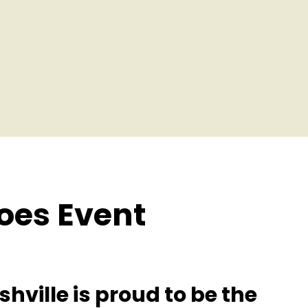
oes Event
hville is proud to be the