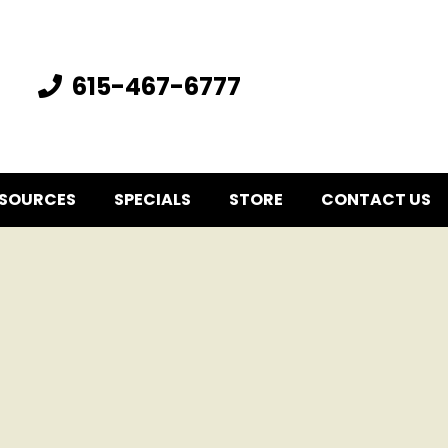
615-467-6777
SOURCES
SPECIALS
STORE
CONTACT US