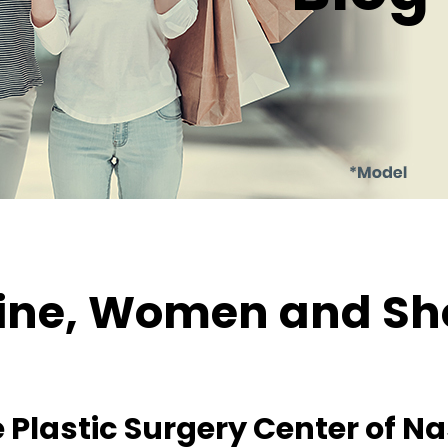
ne, Women and Sh
 Plastic Surgery Center of Nas