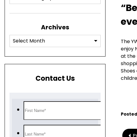
“Be
eve
Archives
The YW
enjoy 
at the
shoppi
Shoes 
Contact Us
childre
Posted
P