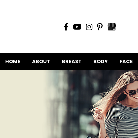
HOME
ABOUT
BREAST
BODY
FACE