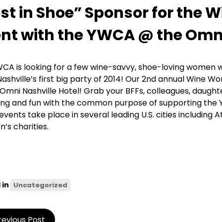
st in Shoe” Sponsor for the
nt with the YWCA @ the Omni
CA is looking for a few wine-savvy, shoe-loving women wh
Nashville’s first big party of 2014! Our 2nd annual Wine W
 Omni Nashville Hotel! Grab your BFFs, colleagues, daugh
ng and fun with the common purpose of supporting the
events take place in several leading U.S. cities including
n’s charities.
 in
Uncategorized
revious Post