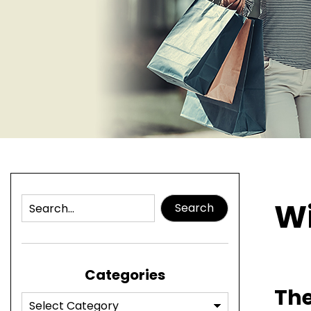
Wi
Search
Categories
The