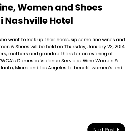
 Wine, Women and Shoes
 Nashville Hotel
o want to kick up their heels, sip some fine wines and
omen & Shoes will be held on Thursday, January 23, 2014
ters, mothers and grandmothers for an evening of
 YWCA’s Domestic Violence Services. Wine Women &
 Atlanta, Miami and Los Angeles to benefit women’s and
Next Post