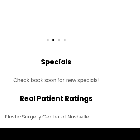
S
Rea
Specials
Check back soon for new specials!
Real Patient Ratings
Plastic Surgery Center of Nashville