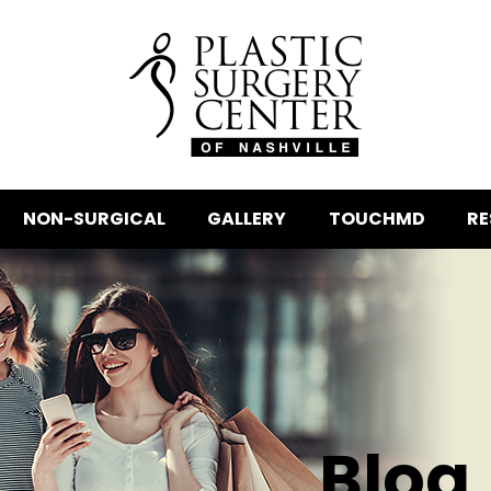
NON-SURGICAL
GALLERY
TOUCHMD
RE
Blog