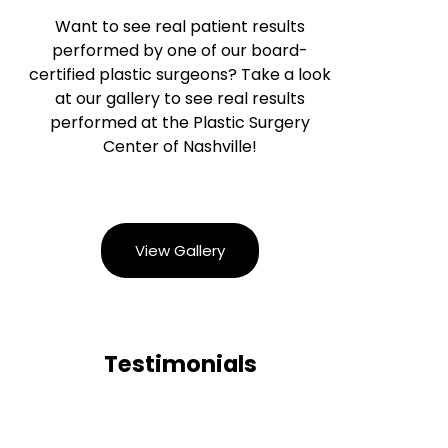
Want to see real patient results
performed by one of our board-
certified plastic surgeons? Take a look
at our gallery to see real results
performed at the Plastic Surgery
Center of Nashville!
View Gallery
Testimonials