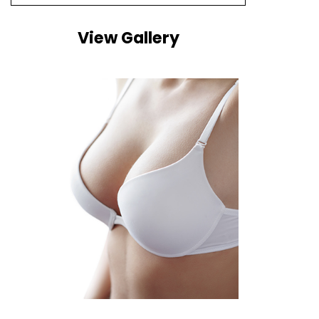
View Gallery