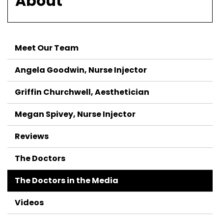
About
Meet Our Team
Angela Goodwin, Nurse Injector
Griffin Churchwell, Aesthetician
Megan Spivey, Nurse Injector
Reviews
The Doctors
The Doctors in the Media
Videos