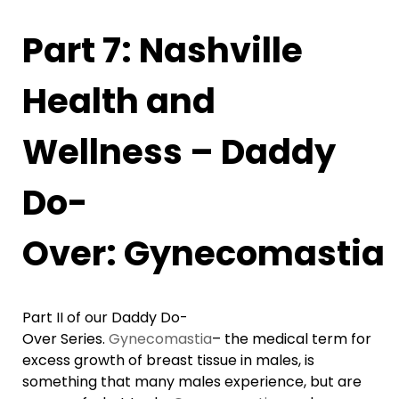
Part 7: Nashville
Health and
Wellness – Daddy
Do-
Over: Gynecomastia
Part II of our Daddy Do-
Over Series.
Gynecomastia
– the medical term for
excess growth of breast tissue in males, is
something that many males experience, but are