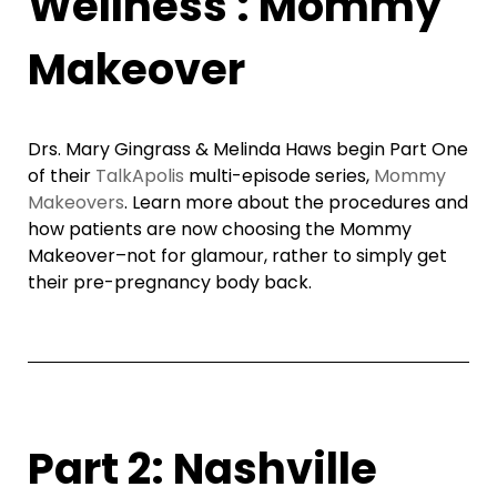
Wellness : Mommy
Makeover
Drs. Mary Gingrass & Melinda Haws begin Part One
of their
TalkApolis
multi-episode series,
Mommy
Makeovers
. Learn more about the procedures and
how patients are now choosing the Mommy
Makeover–not for glamour, rather to simply get
their pre-pregnancy body back.
Part 2: Nashville