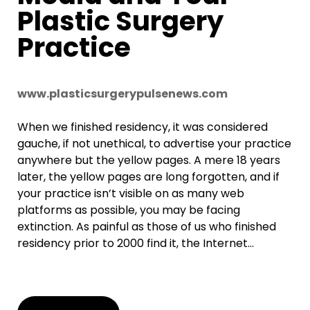
Plastic Surgery
Practice
www.plasticsurgerypulsenews.com
When we finished residency, it was considered
gauche, if not unethical, to advertise your practice
anywhere but the yellow pages. A mere 18 years
later, the yellow pages are long forgotten, and if
your practice isn’t visible on as many web
platforms as possible, you may be facing
extinction. As painful as those of us who finished
residency prior to 2000 find it, the Internet…