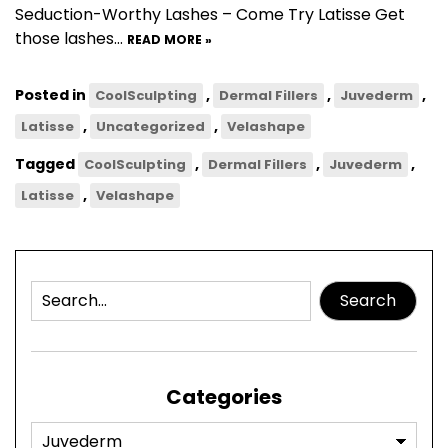
Seduction-Worthy Lashes – Come Try Latisse Get
those lashes…
READ MORE »
Posted in
,
,
,
CoolSculpting
Dermal Fillers
Juvederm
,
,
Latisse
Uncategorized
Velashape
Tagged
,
,
,
CoolSculpting
Dermal Fillers
Juvederm
,
Latisse
Velashape
Search
Categories