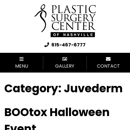
615-467-6777
MENU
GALLERY
CONTACT
Category:
Juvederm
BOOtox Halloween
Event