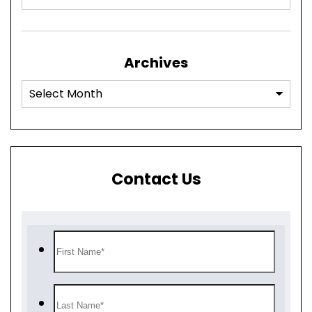
Archives
Contact Us