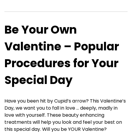
Be Your Own
Valentine – Popular
Procedures for Your
Special Day
Have you been hit by Cupid’s arrow? This Valentine’s
Day, we want you to fall in love … deeply, madly in
love with yourself. These beauty enhancing
treatments will help you look and feel your best on
this special day. Will you be YOUR Valentine?