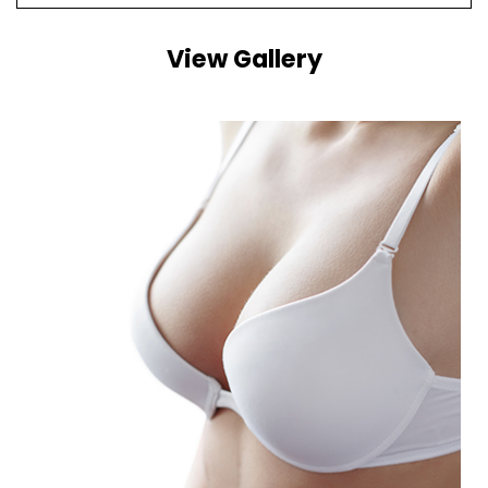
View Gallery