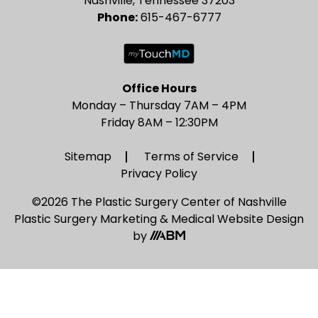
Nashville, Tennessee 37203
Phone:
615-467-6777
Office Hours
Monday – Thursday 7AM – 4PM
Friday 8AM – 12:30PM
Sitemap
Terms of Service
Privacy Policy
©2026 The Plastic Surgery Center of Nashville
Plastic Surgery Marketing
&
Medical Website Design
by