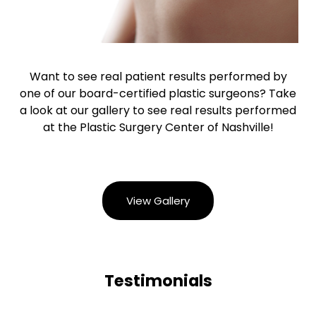
Want to see real patient results performed by
one of our board-certified plastic surgeons? Take
a look at our gallery to see real results performed
at the Plastic Surgery Center of Nashville!
View Gallery
Testimonials