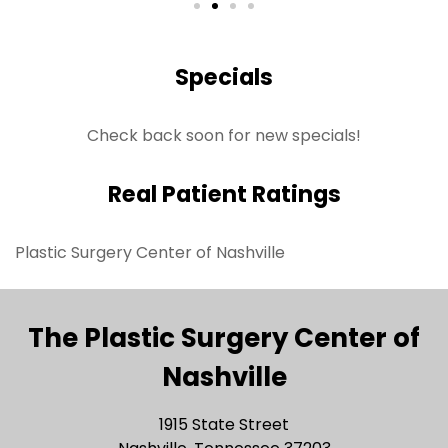
Specials
Check back soon for new specials!
Real Patient Ratings
Plastic Surgery Center of Nashville
The Plastic Surgery Center of
Nashville
1915 State Street