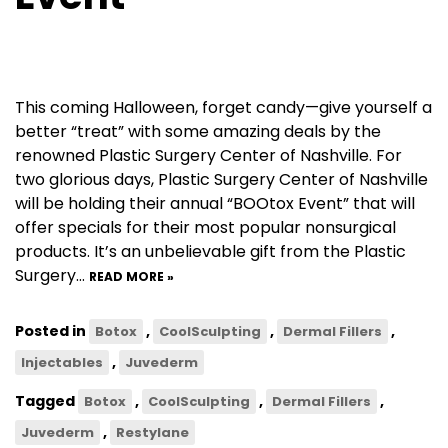
This coming Halloween, forget candy—give yourself a
better “treat” with some amazing deals by the
renowned Plastic Surgery Center of Nashville. For
two glorious days, Plastic Surgery Center of Nashville
will be holding their annual “BOOtox Event” that will
offer specials for their most popular nonsurgical
products. It’s an unbelievable gift from the Plastic
Surgery…
READ MORE »
Posted in
,
,
,
Botox
CoolSculpting
Dermal Fillers
,
Injectables
Juvederm
Tagged
,
,
,
Botox
CoolSculpting
Dermal Fillers
,
Juvederm
Restylane