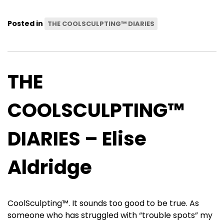
Posted in
THE COOLSCULPTING™ DIARIES
THE
COOLSCULPTING™
DIARIES – Elise
Aldridge
CoolSculpting™. It sounds too good to be true. As
someone who has struggled with “trouble spots” my