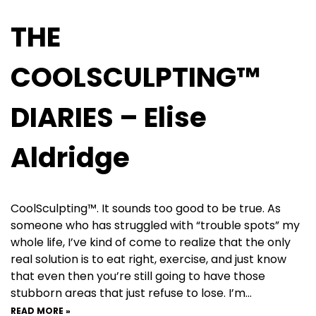
THE
COOLSCULPTING™
DIARIES – Elise
Aldridge
CoolSculpting™. It sounds too good to be true. As
someone who has struggled with “trouble spots” my
whole life, I’ve kind of come to realize that the only
real solution is to eat right, exercise, and just know
that even then you’re still going to have those
stubborn areas that just refuse to lose. I’m…
READ MORE »