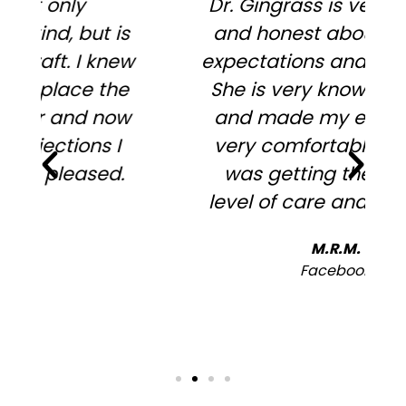
Dr. Gingrass is very upfront
and honest about surgery
expectations and outcomes.
She is very knowledgeable
and made my experience
very comfortable, in that I
was getting the highest
level of care and expertise.
h
M.R.M.
Facebook