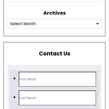
Archives
Contact Us