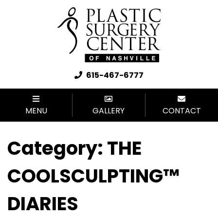
615-467-6777
MENU
GALLERY
CONTACT
Category:
THE
COOLSCULPTING™
DIARIES