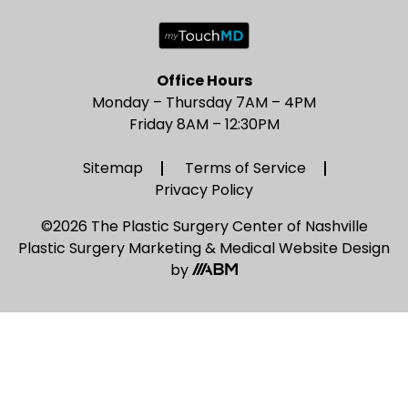
Office Hours
Monday – Thursday 7AM – 4PM
Friday 8AM – 12:30PM
Sitemap
Terms of Service
Privacy Policy
©2026 The Plastic Surgery Center of Nashville
Plastic Surgery Marketing
&
Medical Website Design
by