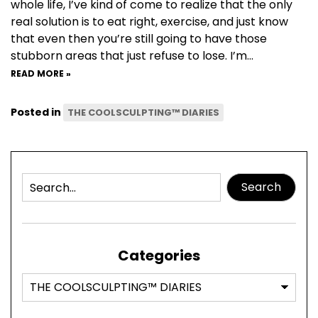
whole life, I’ve kind of come to realize that the only
real solution is to eat right, exercise, and just know
that even then you’re still going to have those
stubborn areas that just refuse to lose. I’m…
READ MORE »
Posted in
THE COOLSCULPTING™ DIARIES
Search
Categories