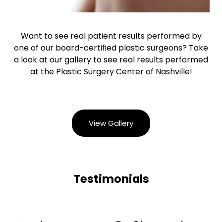
Want to see real patient results performed by
one of our board-certified plastic surgeons? Take
a look at our gallery to see real results performed
at the Plastic Surgery Center of Nashville!
View Gallery
Testimonials