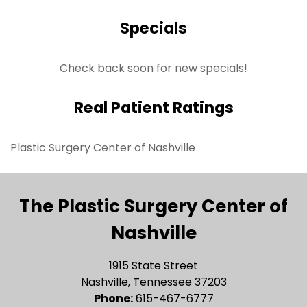
Specials
Check back soon for new specials!
Real Patient Ratings
Plastic Surgery Center of Nashville
The Plastic Surgery Center of
Nashville
1915 State Street
Nashville, Tennessee 37203
Phone:
615-467-6777