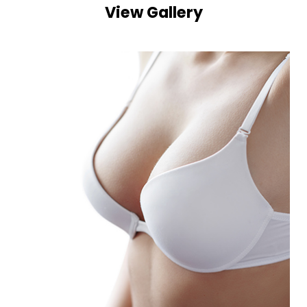
View Gallery