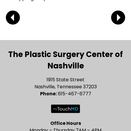
The Plastic Surgery Center of
Nashville
1915 State Street
Nashville, Tennessee 37203
Phone:
615-467-6777
Office Hours
Monday – Thursday 7AM – 4PM