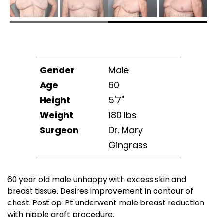
Gender
Male
Age
60
Height
5'7"
Weight
180 lbs
Surgeon
Dr. Mary
Gingrass
60 year old male unhappy with excess skin and
breast tissue. Desires improvement in contour of
chest. Post op: Pt underwent male breast reduction
with nipple graft procedure.