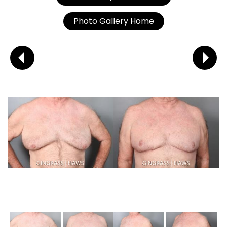
Photo Gallery Home