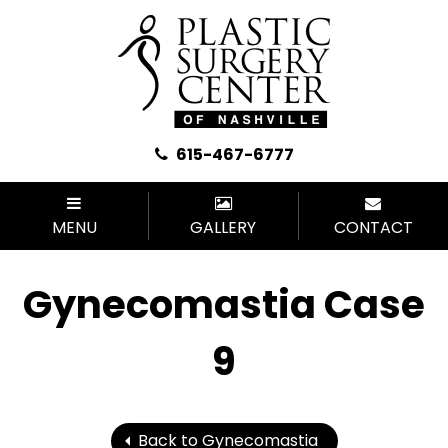
615-467-6777
MENU
GALLERY
CONTACT
Gynecomastia Case
9
Back to Gynecomastia