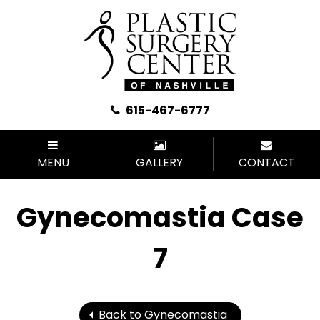
615-467-6777
MENU
GALLERY
CONTACT
Gynecomastia Case
7
Back to Gynecomastia