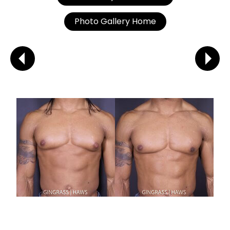
Photo Gallery Home