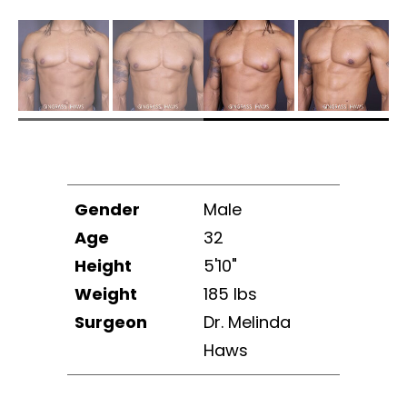
Gender
Male
Age
32
Height
5'10"
Weight
185 lbs
Surgeon
Dr. Melinda
Haws