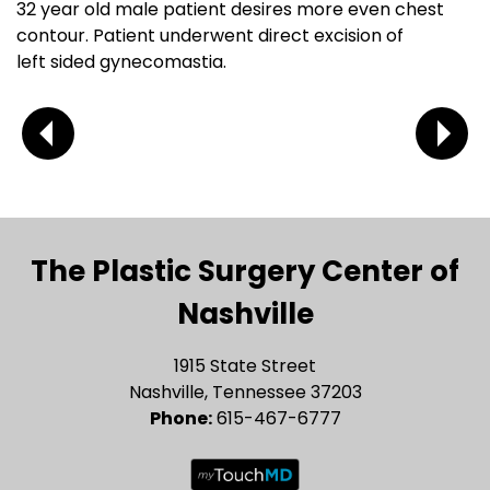
32 year old male patient desires more even chest
contour. Patient underwent direct excision of
left sided gynecomastia.
The Plastic Surgery Center of
Nashville
1915 State Street
Nashville, Tennessee 37203
Phone:
615-467-6777