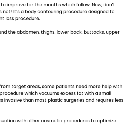
 to improve for the months which follow. Now, don’t
it’s not! It’s a body contouring procedure designed to
ht loss procedure.
ound the abdomen, thighs, lower back, buttocks, upper
 from target areas, some patients need more help with
l procedure which vacuums excess fat with a small
ss invasive than most plastic surgeries and requires less
suction with other cosmetic procedures to optimize