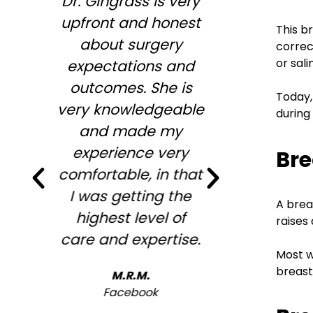
Dr. Gingrass is very
So enjoy
upfront and honest
Megan,
This b
about surgery
wonderful
correc
or sal
expectations and
informa
outcomes. She is
wiling to
Today,
very knowledgeable
my conc
during
and made my
desires .
experience very
full agre
Bre
comfortable, in that
me to st
I was getting the
looking
A brea
highest level of
overfille
raises
care and expertise.
look ! 
Most w
recommen
breast
M.R.M.
will b
Facebook
ba