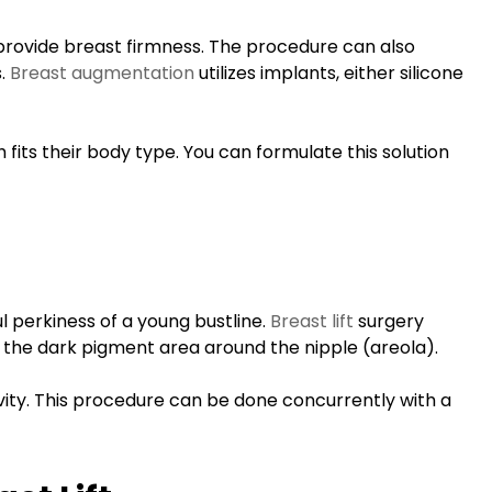
Megan is not only
personable and
 provide breast firmness. The procedure can also
kind, but is excellent
s.
Breast augmentation
utilizes implants, either silicone
at her craft. I knew I
was at the right
its their body type. You can formulate this solution
place the moment I
met her and now
five days post
injections I couldn't
be more pleased.
l perkiness of a young bustline.
Breast lift
surgery
 the dark pigment area around the nipple (areola).
D.S.
Google
ity. This procedure can be done concurrently with a