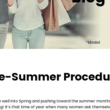
e-Summer Procedur
 well into Spring and pushing toward the summer months.
ng! It’s that time of year when many women ask themselves 