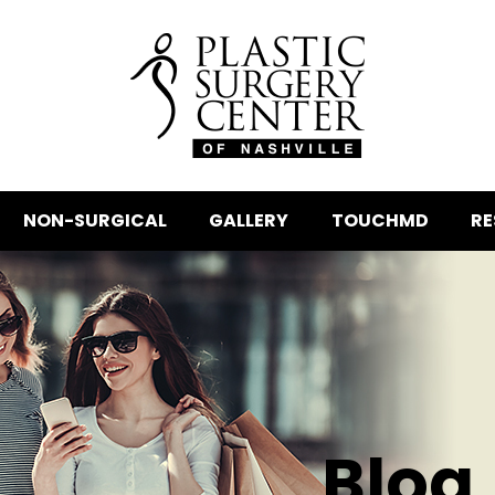
NON-SURGICAL
GALLERY
TOUCHMD
RE
Blog