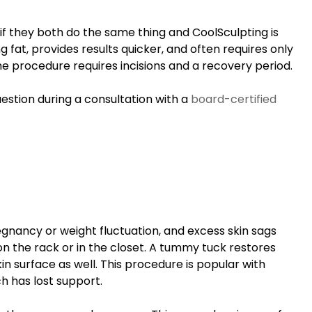
f they both do the same thing and CoolSculpting is
 fat, provides results quicker, and often requires only
he procedure requires incisions and a recovery period.
uestion during a consultation with a
board-certified
gnancy or weight fluctuation, and excess skin sags
n the rack or in the closet. A tummy tuck restores
n surface as well. This procedure is popular with
h has lost support.