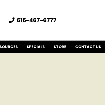
615-467-6777
SOURCES
SPECIALS
STORE
CONTACT US