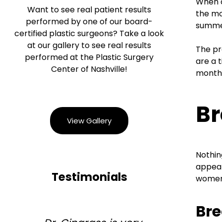
When c
Want to see real patient results
the mo
performed by one of our board-
summer
certified plastic surgeons? Take a look
at our gallery to see real results
The pr
performed at the Plastic Surgery
are a 
Center of Nashville!
months
Br
View Gallery
Nothin
appear
Testimonials
women 
Br