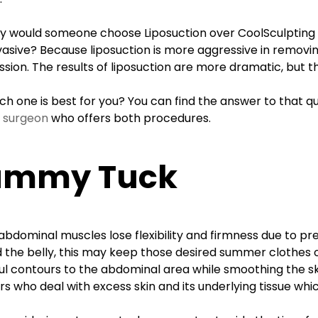
y would someone choose Liposuction over CoolSculpting i
nvasive? Because liposuction is more aggressive in removing
ssion. The results of liposuction are more dramatic, but t
ich one is best for you? You can find the answer to that q
c surgeon
who offers both procedures.
ummy Tuck
bdominal muscles lose flexibility and firmness due to pre
 the belly, this may keep those desired summer clothes o
ul contours to the abdominal area while smoothing the ski
s who deal with excess skin and its underlying tissue whic