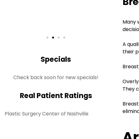
Bre
S
Rea
Many w
decisi
A qual
their p
Specials
Breast
Check back soon for new specials!
Overly
They c
Real Patient Ratings
Breast
elimin
Plastic Surgery Center of Nashville
Ar