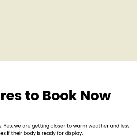
es to Book Now
 Yes, we are getting closer to warm weather and less
if their body is ready for display.