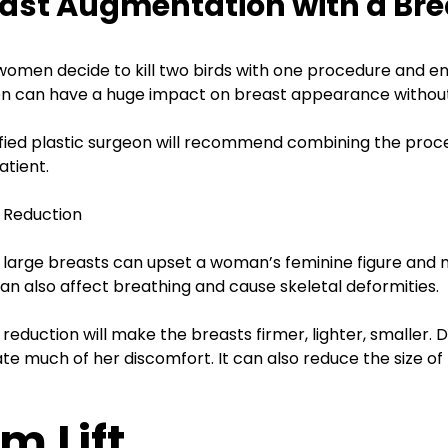
ast Augmentation with a Brea
.R.
lSelf
omen decide to kill two birds with one procedure and enha
on can have a huge impact on breast appearance without 
ified plastic surgeon will recommend combining the proce
atient.
 Reduction
 large breasts can upset a woman’s feminine figure and 
an also affect breathing and cause skeletal deformities.
 reduction will make the breasts firmer, lighter, smaller
ate much of her discomfort. It can also reduce the size of 
m Lift