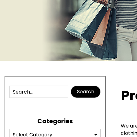
Pr
Search
Categories
We are
clothi