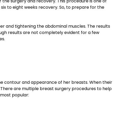
 the surgery and recovery. This procedure is one of
 six to eight weeks recovery. So, to prepare for the
er and tightening the abdominal muscles. The results
ugh results are not completely evident for a few
es.
e contour and appearance of her breasts. When their
 There are multiple breast surgery procedures to help
 most popular: