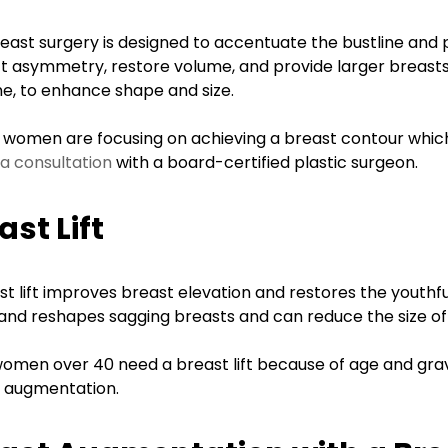
ed meeting
I would 100%
 she was
recommend Dr.
reast surgery is designed to accentuate the bustline and
 , full of
Gingrass to anyone
t asymmetry, restore volume, and provide larger breast
ine, to enhance shape and size.
tion and
seeking out a
 listen to
plastic surgeon! The
 women are focusing on achieving a breast contour which f
erns and
entire staff was
a consultation
with a board-certified plastic surgeon.
 She was in
extremely friendly,
ement with
accommodating
ast Lift
ay natural
and professional.
 not the
Great experience :)
st lift improves breast elevation and restores the youthfu
d and hard
 and reshapes sagging breasts and can reduce the size of
D.A.
I highly
Yelp
omen over 40 need a breast lift because of age and grav
d her . I
 augmentation.
e coming
ck.