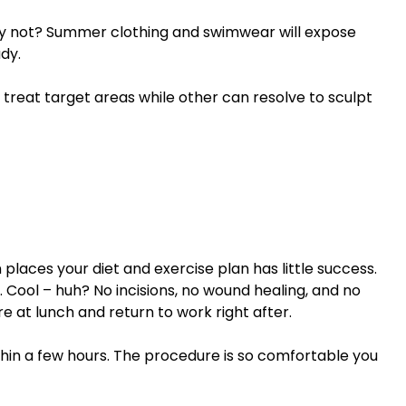
hy not? Summer clothing and swimwear will expose
dy.
reat target areas while other can resolve to sculpt
places your diet and exercise plan has little success.
. Cool – huh? No incisions, no wound healing, and no
e at lunch and return to work right after.
in a few hours. The procedure is so comfortable you