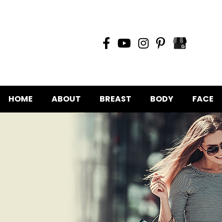
HOME
ABOUT
BREAST
BODY
FACE