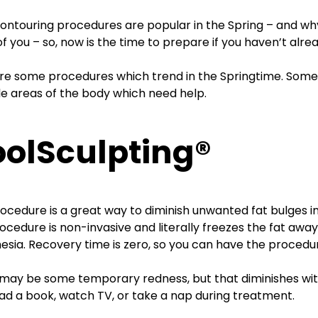
ontouring procedures are popular in the Spring – and w
f you – so, now is the time to prepare if you haven’t alrea
re some procedures which trend in the Springtime. Some t
le areas of the body which need help.
olSculpting®
rocedure is a great way to diminish unwanted fat bulges in 
ocedure is non-invasive and literally freezes the fat away
esia. Recovery time is zero, so you can have the procedur
may be some temporary redness, but that diminishes with
ad a book, watch TV, or take a nap during treatment.