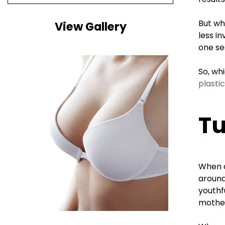
But wh
View Gallery
less i
one se
So, wh
plasti
T
When a
around
youthf
mother