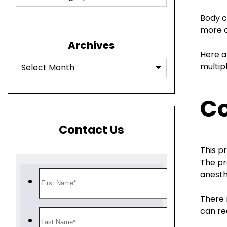
Body c
more o
Archives
Here a
multip
Co
Contact Us
This p
The pr
anesth
There 
can re