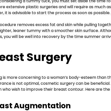
onsidering a tummy tuck, you must set aside the time for
re extensive plastic surgeries and will require as much as
, it is advisable to start the process as soon as possible.
ocedure removes excess fat and skin while pulling togeth
tighter, leaner tummy with a smoother skin surface. Altho
, you will be well into recovery by the time summer arriv
east Surgery
g is more concerning to a woman’s body-esteem than th
ance is not optimal, cosmetic surgery can be beneficial.
who wish to improve their breast contour. Here are the
east Augmentation