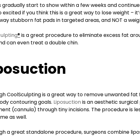
s gradually start to show within a few weeks and continue
 excited if you think this is a great way to lose weight – 
way stubborn fat pads in targeted areas, and NOT a weig
ulpting
®
is a great procedure to eliminate excess fat ar
nd can even treat a double chin.
posuction
gh CoolSculpting is a great way to remove unwanted fat
body contouring goals.
Liposuction
is an aesthetic surgica
ment (cannula) through tiny incisions. The procedure is le
me as well.
gh a great standalone procedure, surgeons combine lipo
.