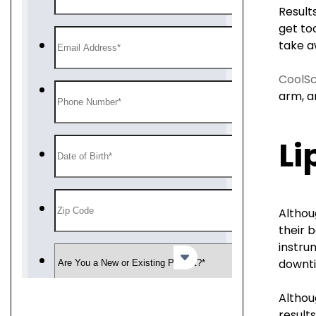
Result
get too
take a
CoolSc
arm, a
Li
Althou
their 
instru
downti
Althou
results