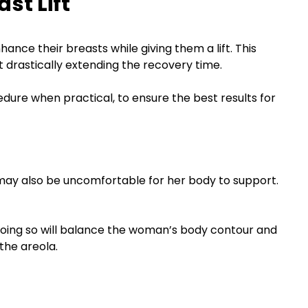
st Lift
nce their breasts while giving them a lift. This
drastically extending the recovery time.
dure when practical, to ensure the best results for
may also be uncomfortable for her body to support.
. Doing so will balance the woman’s body contour and
the areola.