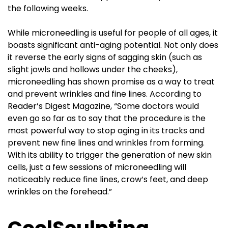
the following weeks.
While microneedling is useful for people of all ages, it
boasts significant anti-aging potential. Not only does
it reverse the early signs of sagging skin (such as
slight jowls and hollows under the cheeks),
microneedling has shown promise as a way to treat
and prevent wrinkles and fine lines. According to
Reader’s Digest Magazine, “Some doctors would
even go so far as to say that the procedure is the
most powerful way to stop aging in its tracks and
prevent new fine lines and wrinkles from forming.
With its ability to trigger the generation of new skin
cells, just a few sessions of microneedling will
noticeably reduce fine lines, crow’s feet, and deep
wrinkles on the forehead.”