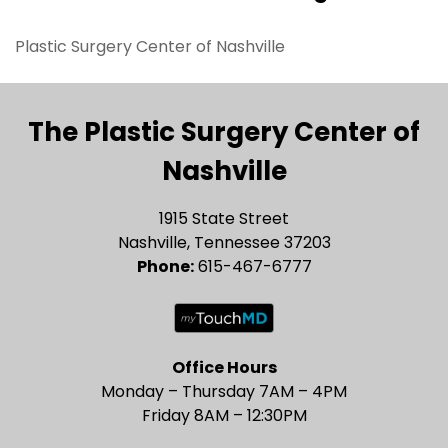
Plastic Surgery Center of Nashville
The Plastic Surgery Center of
Nashville
1915 State Street
Nashville, Tennessee 37203
Phone:
615-467-6777
Office Hours
Monday – Thursday 7AM – 4PM
Friday 8AM – 12:30PM