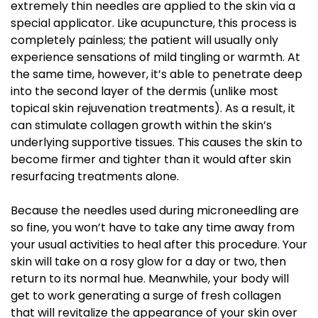
extremely thin needles are applied to the skin via a
special applicator. Like acupuncture, this process is
completely painless; the patient will usually only
experience sensations of mild tingling or warmth. At
the same time, however, it’s able to penetrate deep
into the second layer of the dermis (unlike most
topical skin rejuvenation treatments). As a result, it
can stimulate collagen growth within the skin’s
underlying supportive tissues. This causes the skin to
become firmer and tighter than it would after skin
resurfacing treatments alone.
Because the needles used during microneedling are
so fine, you won’t have to take any time away from
your usual activities to heal after this procedure. Your
skin will take on a rosy glow for a day or two, then
return to its normal hue. Meanwhile, your body will
get to work generating a surge of fresh collagen
that will revitalize the appearance of your skin over