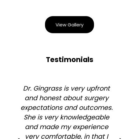
View Gallery
Testimonials
Dr. Gingrass is very upfront
and honest about surgery
expectations and outcomes.
She is very knowledgeable
and made my experience
very comfortable, in that I