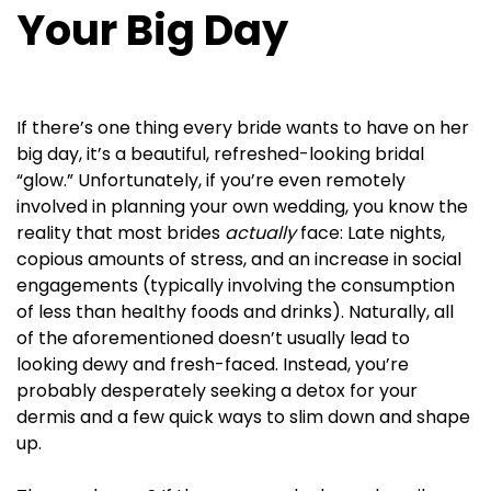
Your Big Day
If there’s one thing every bride wants to have on her
big day, it’s a beautiful, refreshed-looking bridal
“glow.” Unfortunately, if you’re even remotely
involved in planning your own wedding, you know the
reality that most brides
actually
face: Late nights,
copious amounts of stress, and an increase in social
engagements (typically involving the consumption
of less than healthy foods and drinks). Naturally, all
of the aforementioned doesn’t usually lead to
looking dewy and fresh-faced. Instead, you’re
probably desperately seeking a detox for your
dermis and a few quick ways to slim down and shape
up.