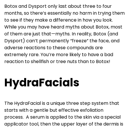
Botox and Dysport only last about three to four
months, so there’s essentially no harm in trying them
to see if they make a difference in how you look.
While you may have heard myths about Botox, most
of them are just that—myths. In reality, Botox (and
Dysport) can’t permanently “freeze” the face, and
adverse reactions to these compounds are
extremely rare. You’re more likely to have a bad
reaction to shellfish or tree nuts than to Botox!
HydraFacials
The HydraFacial is a unique three step system that
starts with a gentle but effective exfoliation
process. A serum is applied to the skin via a special
applicator tool, then the upper layer of the dermis is