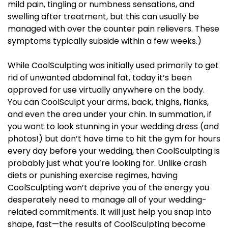
mild pain, tingling or numbness sensations, and
swelling after treatment, but this can usually be
managed with over the counter pain relievers. These
symptoms typically subside within a few weeks.)
While CoolSculpting was initially used primarily to get
rid of unwanted abdominal fat, today it’s been
approved for use virtually anywhere on the body.
You can CoolSculpt your arms, back, thighs, flanks,
and even the area under your chin. In summation, if
you want to look stunning in your wedding dress (and
photos!) but don’t have time to hit the gym for hours
every day before your wedding, then CoolSculpting is
probably just what you’re looking for. Unlike crash
diets or punishing exercise regimes, having
CoolSculpting won’t deprive you of the energy you
desperately need to manage all of your wedding-
related commitments. It will just help you snap into
shape, fast—the results of CoolSculpting become