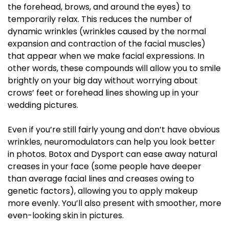
the forehead, brows, and around the eyes) to
temporarily relax. This reduces the number of
dynamic wrinkles (wrinkles caused by the normal
expansion and contraction of the facial muscles)
that appear when we make facial expressions. In
other words, these compounds will allow you to smile
brightly on your big day without worrying about
crows’ feet or forehead lines showing up in your
wedding pictures.
Even if you’re still fairly young and don’t have obvious
wrinkles, neuromodulators can help you look better
in photos. Botox and Dysport can ease away natural
creases in your face (some people have deeper
than average facial lines and creases owing to
genetic factors), allowing you to apply makeup
more evenly. You’ll also present with smoother, more
even-looking skin in pictures.