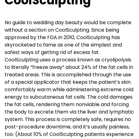
CoolSculpting
No guide to wedding day beauty would be complete
without a section on CoolSculpting. Since being
approved by the FDA in 2010, CoolSculpting has
skyrocketed to fame as one of the simplest and
safest ways of getting rid of excess fat.
CoolSculpting uses a process known as cryolipolysis
to literally “freeze away” about 24% of the fat cells in
treated areas. This is accomplished through the use
of a special applicator that keeps the patient’s skin
comfortably warm while administering extreme cold
energy to subcutaneous fat cells. The cold damages
the fat cells, rendering them nonviable and forcing
the body to excrete them via the liver and lymphatic
system. This process is completely safe, requires no
post-procedure downtime, and it’s usually painless,
too. (About 10% of CoolSculpting patients experience