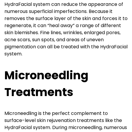
HydraFacial system can reduce the appearance of
numerous superficial imperfections. Because it
removes the surface layer of the skin and forces it to
regenerate, it can “heal away” a range of different
skin blemishes. Fine lines, wrinkles, enlarged pores,
acne scars, sun spots, and areas of uneven
pigmentation can all be treated with the HydraFacial
system.
Microneedling
Treatments
Microneedling is the perfect complement to
surface-level skin rejuvenation treatments like the
HydraFacial system. During microneedling, numerous