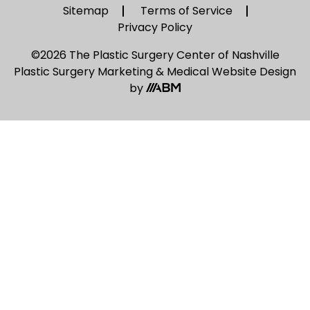
Sitemap
Terms of Service
Privacy Policy
©2026 The Plastic Surgery Center of Nashville
Plastic Surgery Marketing
&
Medical Website Design
by