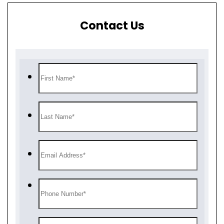
Contact Us