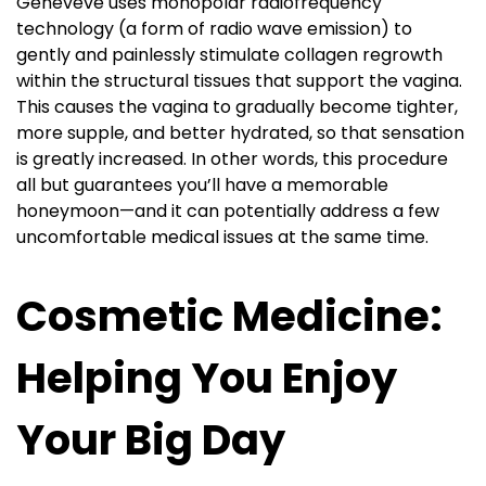
Geneveve uses monopolar radiofrequency
technology (a form of radio wave emission) to
gently and painlessly stimulate collagen regrowth
within the structural tissues that support the vagina.
This causes the vagina to gradually become tighter,
more supple, and better hydrated, so that sensation
is greatly increased. In other words, this procedure
all but guarantees you’ll have a memorable
honeymoon—and it can potentially address a few
uncomfortable medical issues at the same time.
Cosmetic Medicine:
Helping You Enjoy
Your Big Day