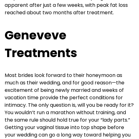
apparent after just a few weeks, with peak fat loss
reached about two months after treatment.
Geneveve
Treatments
Most brides look forward to their honeymoon as
much as their wedding, and for good reason—the
excitement of being newly married and weeks of
vacation time provide the perfect conditions for
intimacy. The only question is, will you be ready for it?
You wouldn’t run a marathon without training, and
the same rule should hold true for your “lady parts.”
Getting your vaginal tissue into top shape before
your wedding can go a long way toward helping you