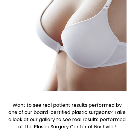
Want to see real patient results performed by
one of our board-certified plastic surgeons? Take
a look at our gallery to see real results performed
at the Plastic Surgery Center of Nashville!