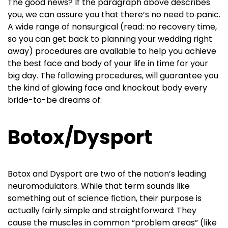
The good news? If the paragraph above describes
you, we can assure you that there’s no need to panic.
A wide range of nonsurgical (read: no recovery time,
so you can get back to planning your wedding right
away) procedures are available to help you achieve
the best face and body of your life in time for your
big day. The following procedures, will guarantee you
the kind of glowing face and knockout body every
bride-to-be dreams of:
Botox/Dysport
Botox and Dysport are two of the nation’s leading
neuromodulators. While that term sounds like
something out of science fiction, their purpose is
actually fairly simple and straightforward: They
cause the muscles in common “problem areas” (like