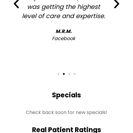
was getting the highest
level of care and expertise.
h
M.R.M.
Facebook
Specials
Check back soon for new specials!
Real Patient Ratings