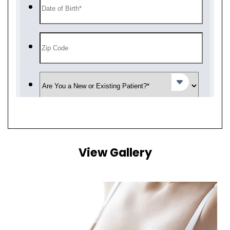
View Gallery