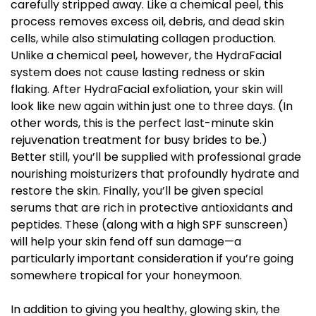
carefully stripped away. Like a chemical peel, this
process removes excess oil, debris, and dead skin
cells, while also stimulating collagen production.
Unlike a chemical peel, however, the HydraFacial
system does not cause lasting redness or skin
flaking. After HydraFacial exfoliation, your skin will
look like new again within just one to three days. (In
other words, this is the perfect last-minute skin
rejuvenation treatment for busy brides to be.)
Better still, you’ll be supplied with professional grade
nourishing moisturizers that profoundly hydrate and
restore the skin. Finally, you’ll be given special
serums that are rich in protective antioxidants and
peptides. These (along with a high SPF sunscreen)
will help your skin fend off sun damage—a
particularly important consideration if you’re going
somewhere tropical for your honeymoon.
In addition to giving you healthy, glowing skin, the