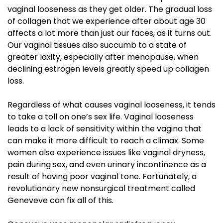
vaginal looseness as they get older. The gradual loss
of collagen that we experience after about age 30
affects a lot more than just our faces, as it turns out.
Our vaginal tissues also succumb to a state of
greater laxity, especially after menopause, when
declining estrogen levels greatly speed up collagen
loss.
Regardless of what causes vaginal looseness, it tends
to take a toll on one’s sex life. Vaginal looseness
leads to a lack of sensitivity within the vagina that
can make it more difficult to reach a climax. Some
women also experience issues like vaginal dryness,
pain during sex, and even urinary incontinence as a
result of having poor vaginal tone. Fortunately, a
revolutionary new nonsurgical treatment called
Geneveve can fix all of this.