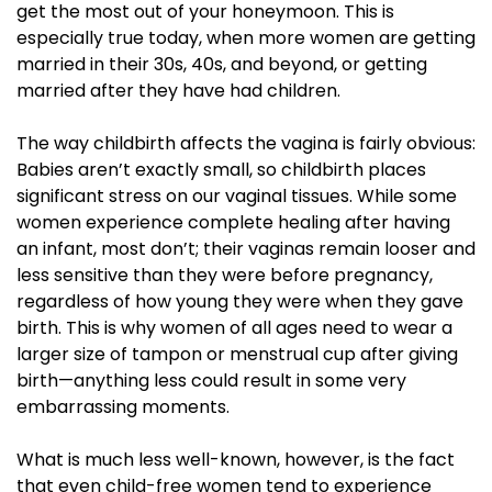
get the most out of your honeymoon. This is
especially true today, when more women are getting
married in their 30s, 40s, and beyond, or getting
married after they have had children.
The way childbirth affects the vagina is fairly obvious:
Babies aren’t exactly small, so childbirth places
significant stress on our vaginal tissues. While some
women experience complete healing after having
an infant, most don’t; their vaginas remain looser and
less sensitive than they were before pregnancy,
regardless of how young they were when they gave
birth. This is why women of all ages need to wear a
larger size of tampon or menstrual cup after giving
birth—anything less could result in some very
embarrassing moments.
What is much less well-known, however, is the fact
that even child-free women tend to experience