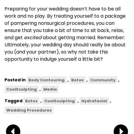
Preparing for your wedding doesn’t have to be all
work and no play. By treating yourself to a package
of pampering nonsurgical procedures, you can
ensure that you take a bit of time to sit back, relax,
and get
excited
about getting married. Remember:
Ultimately, your wedding day should really be about
you (and your partner), so why not take this
opportunity to indulge yourself a little bit?
Posted in
,
,
,
Body Contouring
Botox
Community
,
CoolSculpting
Media
Tagged
,
,
,
Botox
CoolSculpting
Hydrafacial
Wedding Procedures