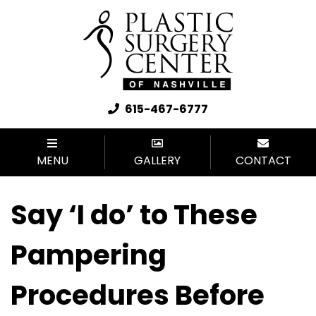
615-467-6777
MENU
GALLERY
CONTACT
Say ‘I do’ to These
Pampering
Procedures Before