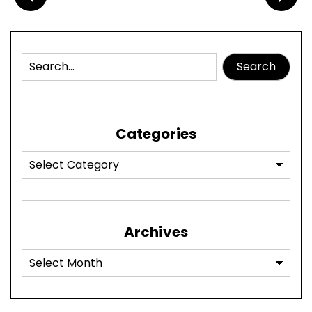
Search
Categories
Archives