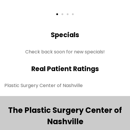
Specials
Check back soon for new specials!
Real Patient Ratings
Plastic Surgery Center of Nashville
The Plastic Surgery Center of
Nashville