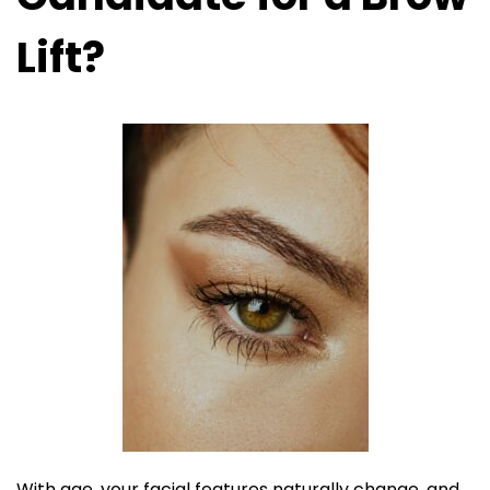
Lift?
With age, your facial features naturally change, and