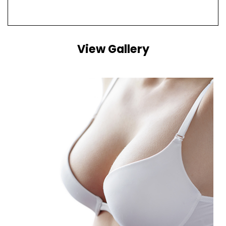
View Gallery