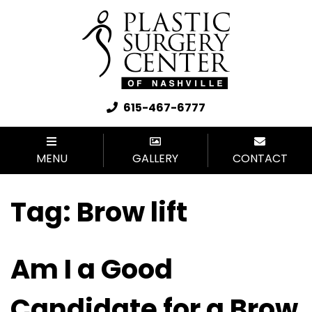
615-467-6777
MENU
GALLERY
CONTACT
Tag:
Brow lift
Am I a Good
Candidate for a Brow