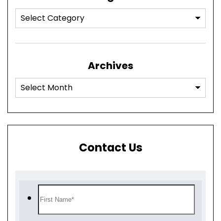
Archives
Contact Us