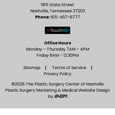
1915 State Street
Nashville, Tennessee 37203
Phone:
615-467-6777
Office Hours
Monday – Thursday 7AM – 4PM
Friday 8AM – 12:30PM
Sitemap
Terms of Service
Privacy Policy
©2026 The Plastic Surgery Center of Nashville
Plastic Surgery Marketing
&
Medical Website Design
by