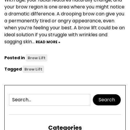
your brow region is one area where you might notice
a dramatic difference. A drooping brow can give you
a permanently tired or angry appearance, even
when you’re feeling your best. A brow lift could be an
ideal solution if you struggle with wrinkles and
sagging skin…
READ MORE »
Posted in
Brow Lift
Tagged
Brow Lift
Search
Categories