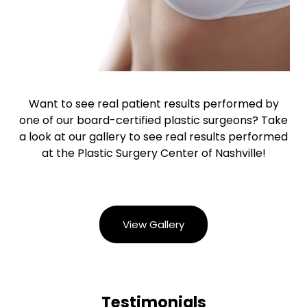
Want to see real patient results performed by
one of our board-certified plastic surgeons? Take
a look at our gallery to see real results performed
at the Plastic Surgery Center of Nashville!
View Gallery
Testimonials