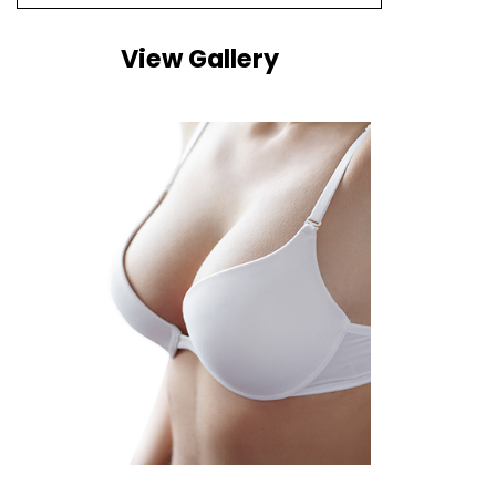
View Gallery