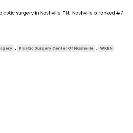
lastic surgery in Nashville, TN. Nashville is ranked #7
,
,
urgery
Plastic Surgery Center Of Nashville
WKRN