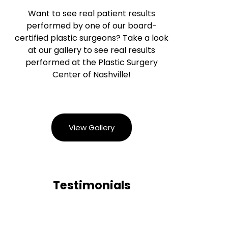
Want to see real patient results
performed by one of our board-
certified plastic surgeons? Take a look
at our gallery to see real results
performed at the Plastic Surgery
Center of Nashville!
View Gallery
Testimonials