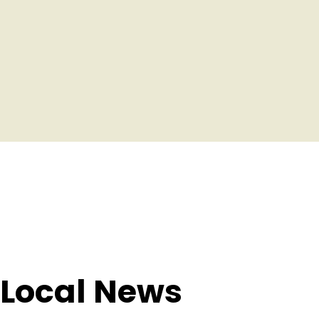
 Local News