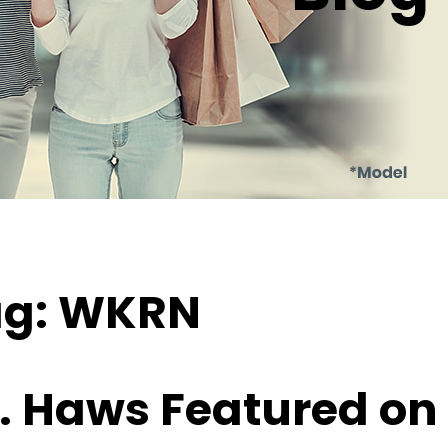
ag:
WKRN
. Haws Featured on