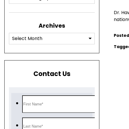
Dr. Ha
nation
Archives
Posted
Tagge
Contact Us