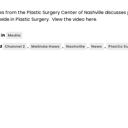
ws from the Plastic Surgery Center of Nashville discusses p
wide in Plastic Surgery. View the video here.
 in
Media
d
,
,
,
,
Channel 2
Melinda Haws
Nashville
News
Plastic S