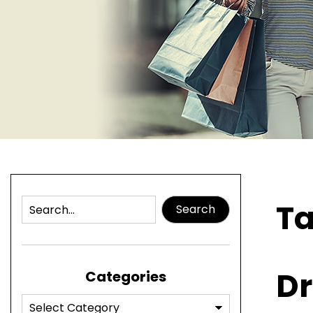
T
Search
Dr
Categories