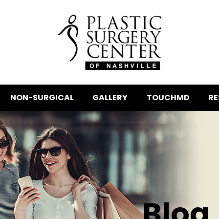
NON-SURGICAL
GALLERY
TOUCHMD
RE
Blog