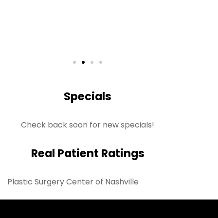
S
Rea
Specials
Check back soon for new specials!
Real Patient Ratings
Plastic Surgery Center of Nashville