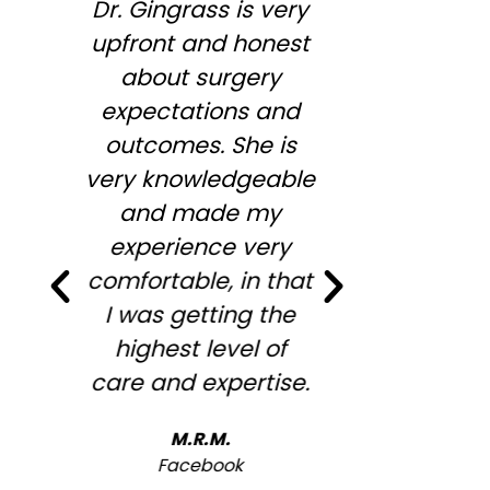
Dr. Gingrass is very
So enjoy
upfront and honest
Megan,
about surgery
wonderful
expectations and
informa
outcomes. She is
wiling to
very knowledgeable
my conc
and made my
desires .
experience very
full agre
comfortable, in that
me to st
I was getting the
looking
highest level of
overfille
care and expertise.
look ! 
recommen
M.R.M.
will b
Facebook
ba