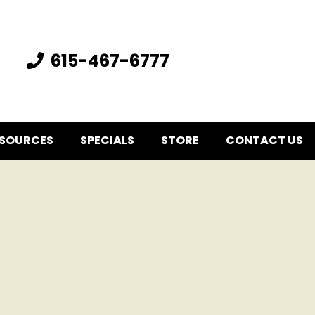
615-467-6777
SOURCES
SPECIALS
STORE
CONTACT US