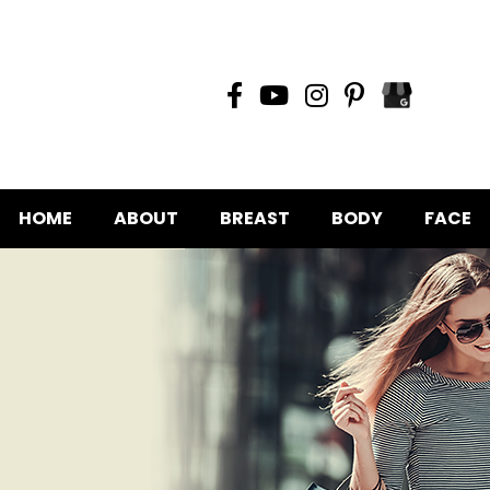
HOME
ABOUT
BREAST
BODY
FACE