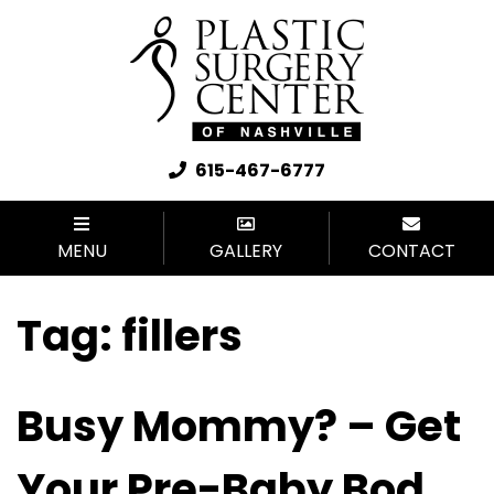
615-467-6777
MENU
GALLERY
CONTACT
Tag:
fillers
Busy Mommy? – Get
Your Pre-Baby Bod