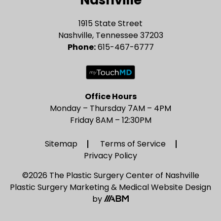
1915 State Street
Nashville, Tennessee 37203
Phone:
615-467-6777
Office Hours
Monday – Thursday 7AM – 4PM
Friday 8AM – 12:30PM
Sitemap
Terms of Service
Privacy Policy
©2026 The Plastic Surgery Center of Nashville
Plastic Surgery Marketing
&
Medical Website Design
by