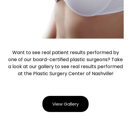
Want to see real patient results performed by
one of our board-certified plastic surgeons? Take
a look at our gallery to see real results performed
at the Plastic Surgery Center of Nashville!
View Gallery