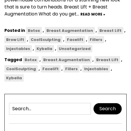
that is sure to turn heads. Breast Lift + Breast
Augmentation What do you get…
READ MORE »
Posted in
,
,
,
Botox
Breast Augmentation
Breast Lift
,
,
,
,
Brow Lift
CoolSculpting
Facelift
Fillers
,
,
Injectables
Kybella
Uncategorized
Tagged
,
,
,
Botox
Breast Augmentation
Breast Lift
,
,
,
,
CoolSculpting
Facelift
Fillers
Injectables
Kybella
Search