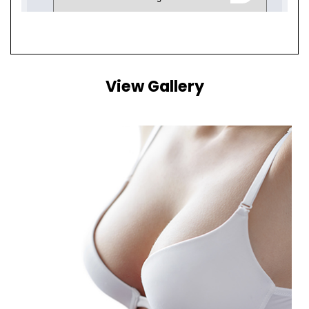
View Gallery