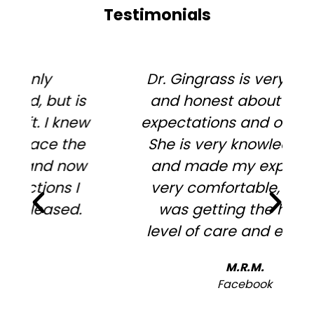
Testimonials
Dr. Gingrass is very upfront
and honest about surgery
expectations and outcomes.
She is very knowledgeable
and made my experience
very comfortable, in that I
was getting the highest
level of care and expertise.
h
M.R.M.
Facebook