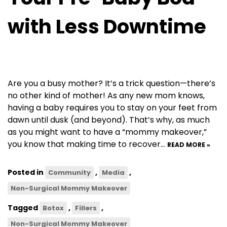
with Less Downtime
Are you a busy mother? It’s a trick question—there’s
no other kind of mother! As any new mom knows,
having a baby requires you to stay on your feet from
dawn until dusk (and beyond). That’s why, as much
as you might want to have a “mommy makeover,”
you know that making time to recover…
READ MORE »
Posted in
,
,
Community
Media
Non-Surgical Mommy Makeover
Tagged
,
,
Botox
Fillers
Non-Surgical Mommy Makeover