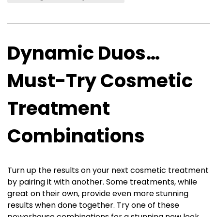
Dynamic Duos…
Must-Try Cosmetic
Treatment
Combinations
Turn up the results on your next cosmetic treatment
by pairing it with another. Some treatments, while
great on their own, provide even more stunning
results when done together. Try one of these
powerhouse combinations for a stunning new look