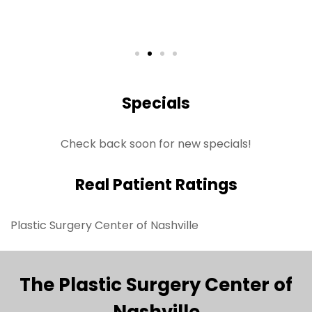
Specials
Check back soon for new specials!
Real Patient Ratings
Plastic Surgery Center of Nashville
The Plastic Surgery Center of
Nashville