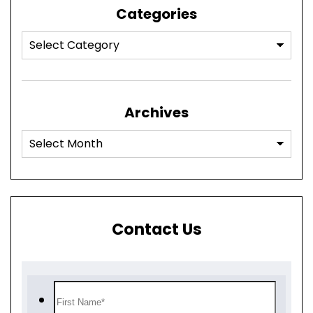
Categories
Archives
Contact Us